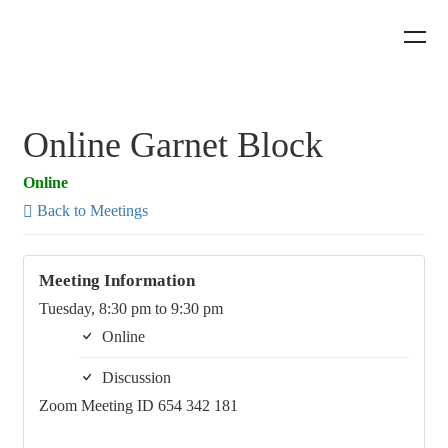
Online Garnet Block
Online
Back to Meetings
Meeting Information
Tuesday, 8:30 pm to 9:30 pm
Online
Discussion
Zoom Meeting ID 654 342 181