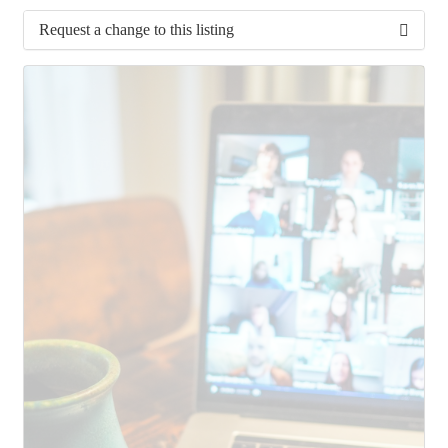
Request a change to this listing
Use this form to submit a change to the meeting
information above.