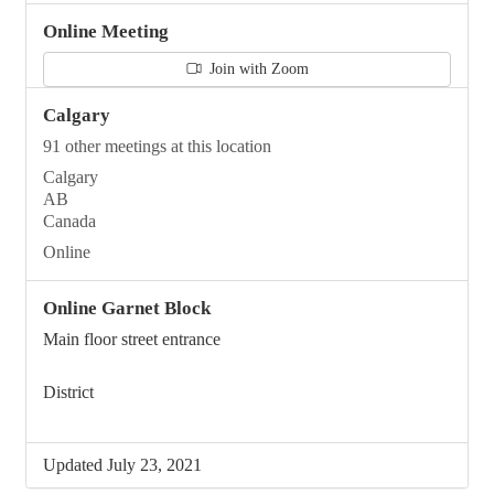
Online Meeting
Join with Zoom
Calgary
91 other meetings at this location
Calgary
AB
Canada
Online
Online Garnet Block
Main floor street entrance
District
Updated July 23, 2021