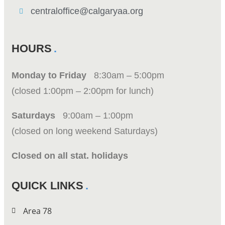
centraloffice@calgaryaa.org
HOURS
Monday to Friday
8:30am – 5:00pm
(closed 1:00pm – 2:00pm for lunch)
Saturdays
9:00am – 1:00pm
(closed on long weekend Saturdays)
Closed on all stat. holidays
QUICK LINKS
Area 78