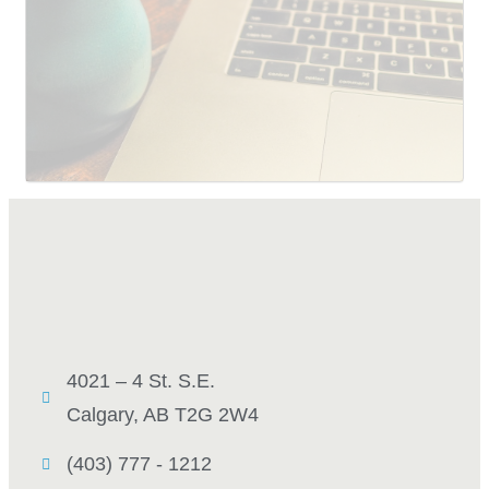
SUBMIT
4021 – 4 St. S.E.
Calgary, AB T2G 2W4
(403) 777 - 1212