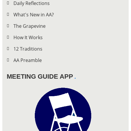
Daily Reflections
What's New in AA?
The Grapevine
How It Works
12 Traditions
AA Preamble
MEETING GUIDE APP