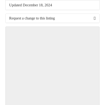
Updated December 18, 2024
Request a change to this listing
Use this form to submit a change to the meeting
information above.