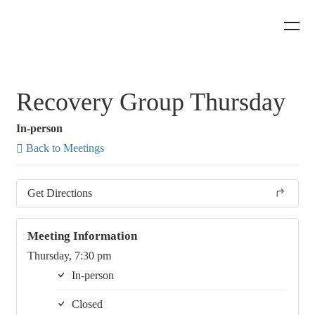
Recovery Group Thursday
In-person
Back to Meetings
Get Directions
Meeting Information
Thursday, 7:30 pm
In-person
Closed