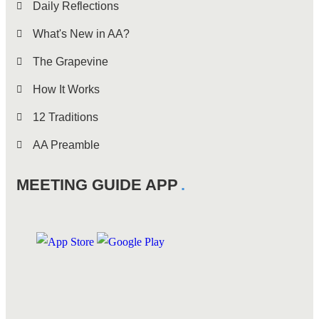
Daily Reflections
What's New in AA?
The Grapevine
How It Works
12 Traditions
AA Preamble
MEETING GUIDE APP