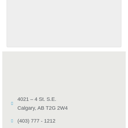
SUBMIT
4021 – 4 St. S.E.
Calgary, AB T2G 2W4
(403) 777 - 1212