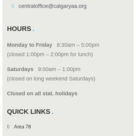
centraloffice@calgaryaa.org
HOURS
Monday to Friday
8:30am – 5:00pm
(closed 1:00pm – 2:00pm for lunch)
Saturdays
9:00am – 1:00pm
(closed on long weekend Saturdays)
Closed on all stat. holidays
QUICK LINKS
Area 78