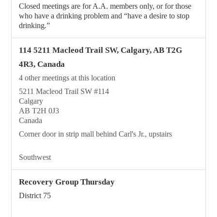
Closed meetings are for A.A. members only, or for those
who have a drinking problem and “have a desire to stop
drinking.”
114 5211 Macleod Trail SW, Calgary, AB T2G
4R3, Canada
4 other meetings at this location
5211 Macleod Trail SW #114
Calgary
AB T2H 0J3
Canada
Corner door in strip mall behind Carl's Jr., upstairs
Southwest
Recovery Group Thursday
District 75