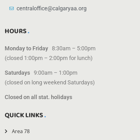
centraloffice@calgaryaa.org
HOURS
Monday to Friday
8:30am – 5:00pm
(closed 1:00pm – 2:00pm for lunch)
Saturdays
9:00am – 1:00pm
(closed on long weekend Saturdays)
Closed on all stat. holidays
QUICK LINKS
Area 78