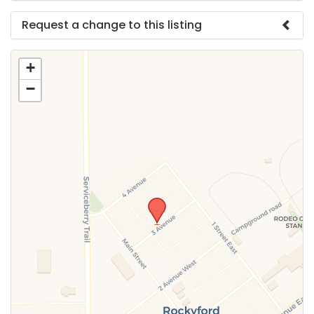
Request a change to this listing
Use this form to submit a change to the meeting
+
information above.
−