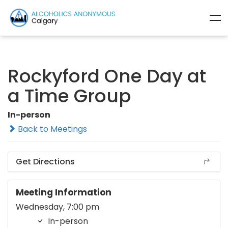
Rockyford One Day at
a Time Group
In-person
Back to Meetings
Get Directions
Meeting Information
Wednesday, 7:00 pm
In-person