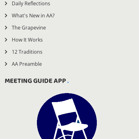
Daily Reflections
What's New in AA?
The Grapevine
How It Works
12 Traditions
AA Preamble
MEETING GUIDE APP