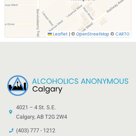
SUBMIT
Leaflet
|
©
OpenStreetMap
©
CARTO
4021 – 4 St. S.E.
Calgary, AB T2G 2W4
(403) 777 - 1212