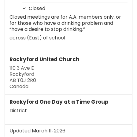
Closed
Closed meetings are for A.A. members only, or
for those who have a drinking problem and
“have a desire to stop drinking.”
across (East) of school
Rockyford United Church
110 3 Ave E
Rockyford
AB T0J 2R0
Canada
Rockyford One Day at a Time Group
District
Updated March 11, 2026