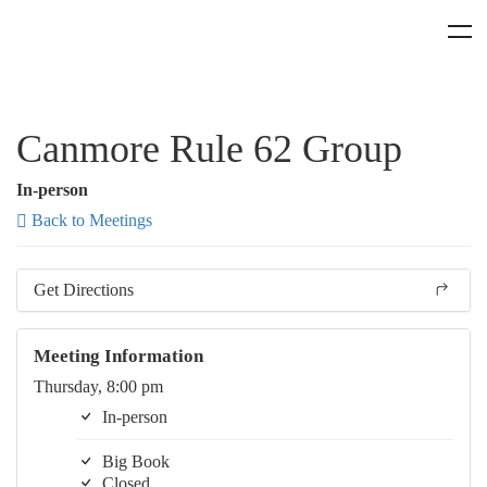
Canmore Rule 62 Group
In-person
Back to Meetings
Get Directions
Meeting Information
Thursday, 8:00 pm
In-person
Big Book
Closed