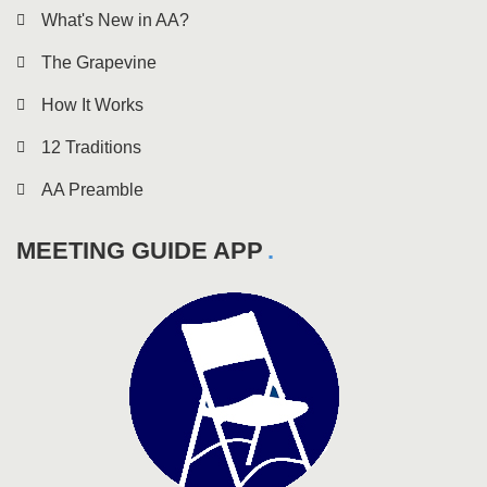
What's New in AA?
The Grapevine
How It Works
12 Traditions
AA Preamble
MEETING GUIDE APP