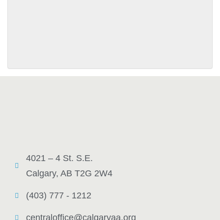
SUBMIT
4021 – 4 St. S.E.
Calgary, AB T2G 2W4
(403) 777 - 1212
centraloffice@calgaryaa.org