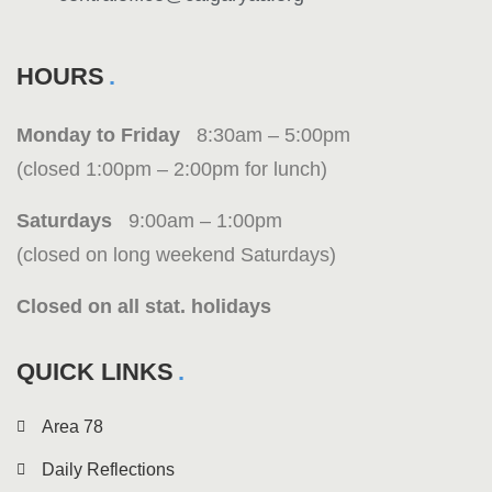
HOURS
Monday to Friday
8:30am – 5:00pm
(closed 1:00pm – 2:00pm for lunch)
Saturdays
9:00am – 1:00pm
(closed on long weekend Saturdays)
Closed on all stat. holidays
QUICK LINKS
Area 78
Daily Reflections