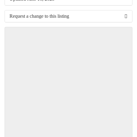
Request a change to this listing
Use this form to submit a change to the meeting information
above.