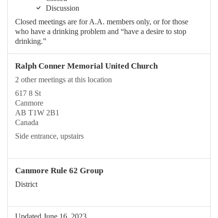
Discussion
Closed meetings are for A.A. members only, or for those
who have a drinking problem and “have a desire to stop
drinking.”
Ralph Conner Memorial United Church
2 other meetings at this location
617 8 St
Canmore
AB T1W 2B1
Canada
Side entrance, upstairs
Canmore Rule 62 Group
District
Updated June 16, 2023