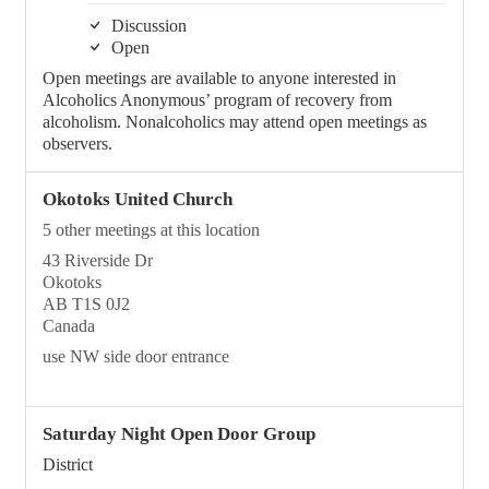
Discussion
Open
Open meetings are available to anyone interested in
Alcoholics Anonymous’ program of recovery from
alcoholism. Nonalcoholics may attend open meetings as
observers.
Okotoks United Church
5 other meetings at this location
43 Riverside Dr
Okotoks
AB T1S 0J2
Canada
use NW side door entrance
Saturday Night Open Door Group
District