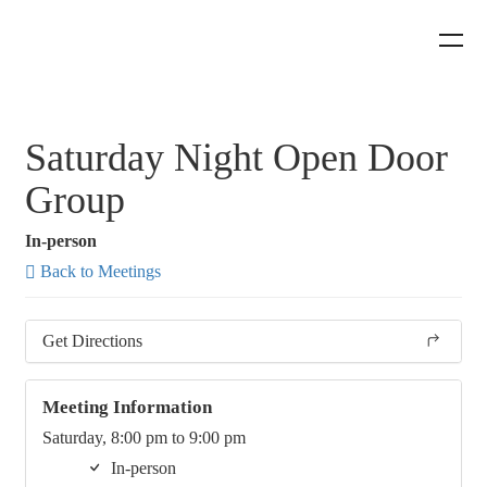
Saturday Night Open Door
Group
In-person
Back to Meetings
Get Directions
Meeting Information
Saturday, 8:00 pm to 9:00 pm
In-person