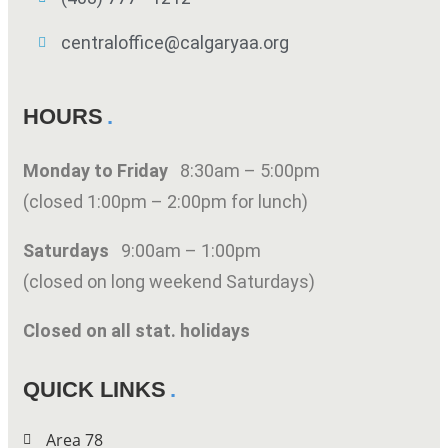
centraloffice@calgaryaa.org
HOURS
Monday to Friday
8:30am – 5:00pm
(closed 1:00pm – 2:00pm for lunch)
Saturdays
9:00am – 1:00pm
(closed on long weekend Saturdays)
Closed on all stat. holidays
QUICK LINKS
Area 78