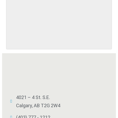
SUBMIT
4021 – 4 St. S.E.
Calgary, AB T2G 2W4
(403) 777 - 1212