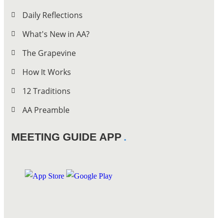
Daily Reflections
What's New in AA?
The Grapevine
How It Works
12 Traditions
AA Preamble
MEETING GUIDE APP