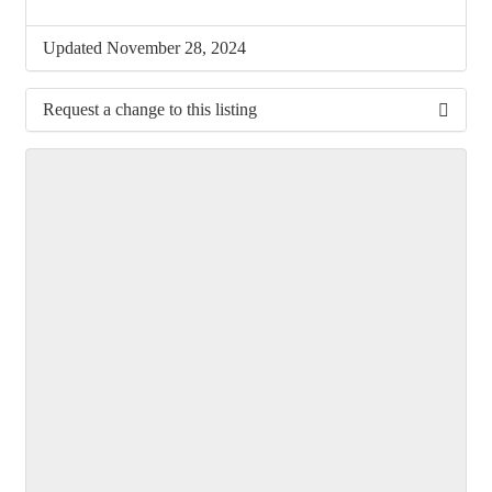
Updated November 28, 2024
Request a change to this listing
Use this form to submit a change to the meeting
information above.