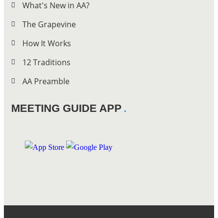
What's New in AA?
The Grapevine
How It Works
12 Traditions
AA Preamble
MEETING GUIDE APP