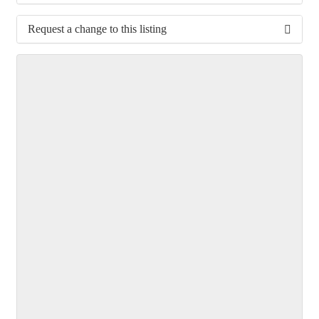
Request a change to this listing
Use this form to submit a change to the meeting
information above.