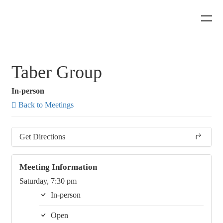
Taber Group
In-person
Back to Meetings
Get Directions
Meeting Information
Saturday, 7:30 pm
In-person
Open