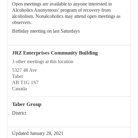
Open meetings are available to anyone interested in
Alcoholics Anonymous’ program of recovery from
alcoholism. Nonalcoholics may attend open meetings as
observers.
Birthday meeting on last Saturdays
JRZ Enterprises Community Building
3 other meetings at this location
5327 48 Ave
Taber
AB T1G 1S7
Canada
Taber Group
District
Updated January 28, 2021