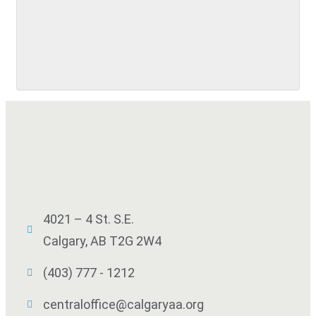
SUBMIT
4021 – 4 St. S.E.
Calgary, AB T2G 2W4
(403) 777 - 1212
centraloffice@calgaryaa.org