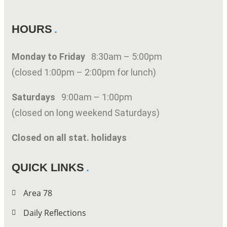
HOURS
Monday to Friday
8:30am – 5:00pm
(closed 1:00pm – 2:00pm for lunch)
Saturdays
9:00am – 1:00pm
(closed on long weekend Saturdays)
Closed on all stat. holidays
QUICK LINKS
Area 78
Daily Reflections