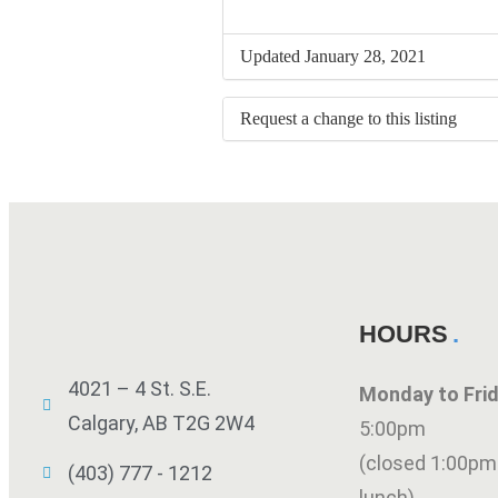
Updated January 28, 2021
Request a change to this listing
Use this form to submit a change to 
meeting information above.
HOURS
4021 – 4 St. S.E.
Monday to Fr
Calgary, AB T2G 2W4
5:00pm
(closed 1:00pm
(403) 777 - 1212
lunch)