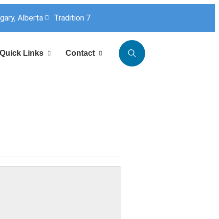
lgary, Alberta
Tradition 7
Quick Links
Contact