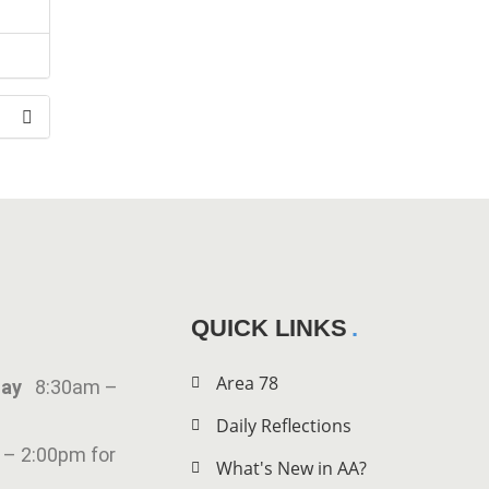
the
QUICK LINKS
Area 78
iday
8:30am –
Daily Reflections
 – 2:00pm for
What's New in AA?