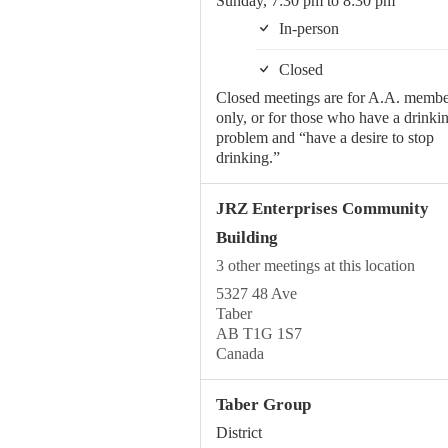
Sunday, 7:30 pm to 8:30 pm
In-person
Closed
Closed meetings are for A.A. membe
only, or for those who have a drinki
problem and “have a desire to stop
drinking.”
JRZ Enterprises Community
Building
3 other meetings at this location
5327 48 Ave
Taber
AB T1G 1S7
Canada
Taber Group
District