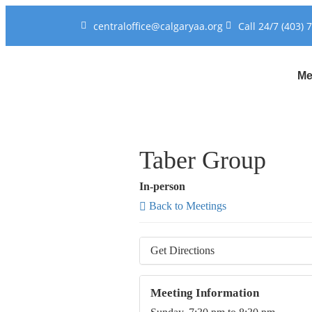
centraloffice@calgaryaa.org
Call 24/7 (403) 
Me
Taber Group
In-person
Back to Meetings
Get Directions
Meeting Information