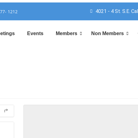
4021 - 4 St. S.E. Ca
777- 1212
etings
Events
Members
Non Members