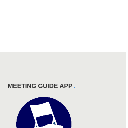
MEETING GUIDE APP