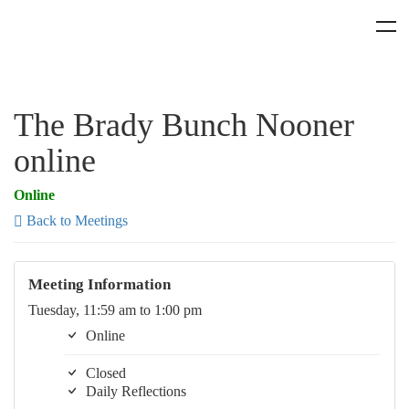
The Brady Bunch Nooner
online
Online
Back to Meetings
Meeting Information
Tuesday, 11:59 am to 1:00 pm
Online
Closed
Daily Reflections