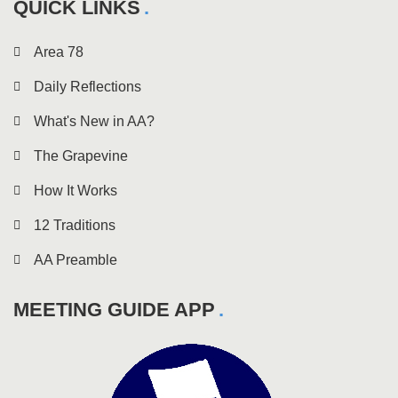
QUICK LINKS
Area 78
Daily Reflections
What's New in AA?
The Grapevine
How It Works
12 Traditions
AA Preamble
MEETING GUIDE APP