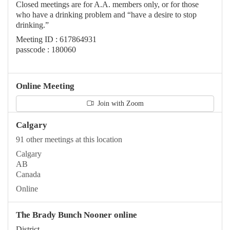
Closed meetings are for A.A. members only, or for those
who have a drinking problem and “have a desire to stop
drinking.”
Meeting ID : 617864931
passcode : 180060
Online Meeting
Join with Zoom
Calgary
91 other meetings at this location
Calgary
AB
Canada
Online
The Brady Bunch Nooner online
District