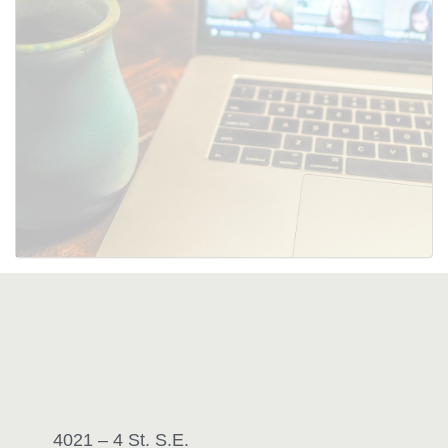
SUBMIT
4021 – 4 St. S.E.