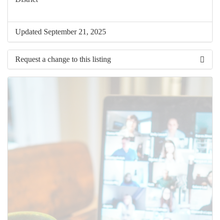
Updated September 21, 2025
Request a change to this listing
Use this form to submit a change to the meeting information
above.