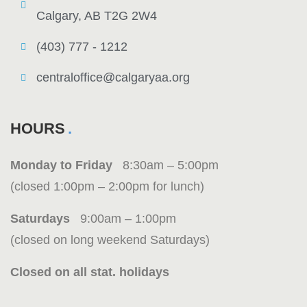
Calgary, AB T2G 2W4
(403) 777 - 1212
centraloffice@calgaryaa.org
HOURS
Monday to Friday
8:30am – 5:00pm
(closed 1:00pm – 2:00pm for lunch)
Saturdays
9:00am – 1:00pm
(closed on long weekend Saturdays)
Closed on all stat. holidays