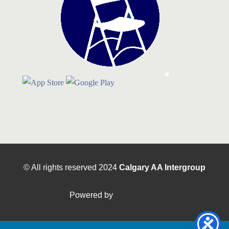
© All rights reserved
2024
Calgary AA Intergroup
Powered by