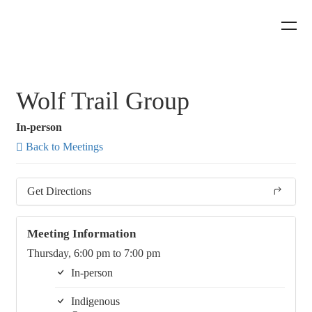
Wolf Trail Group
In-person
Back to Meetings
Get Directions
Meeting Information
Thursday, 6:00 pm to 7:00 pm
In-person
Indigenous