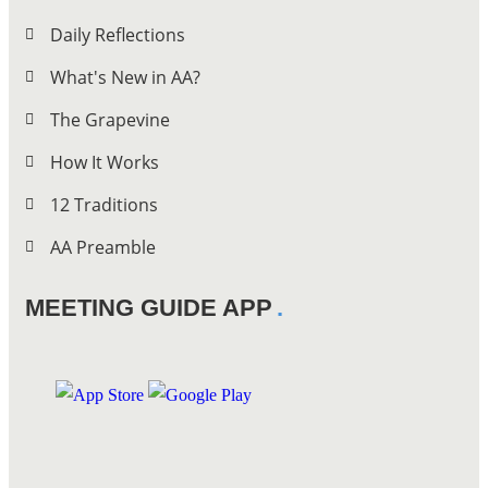
Daily Reflections
What's New in AA?
The Grapevine
How It Works
12 Traditions
AA Preamble
MEETING GUIDE APP