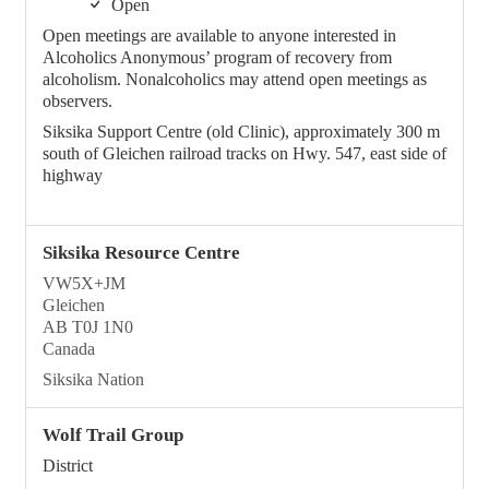
Open
Open meetings are available to anyone interested in
Alcoholics Anonymous’ program of recovery from
alcoholism. Nonalcoholics may attend open meetings as
observers.
Siksika Support Centre (old Clinic), approximately 300 m
south of Gleichen railroad tracks on Hwy. 547, east side of
highway
Siksika Resource Centre
VW5X+JM
Gleichen
AB T0J 1N0
Canada
Siksika Nation
Wolf Trail Group
District