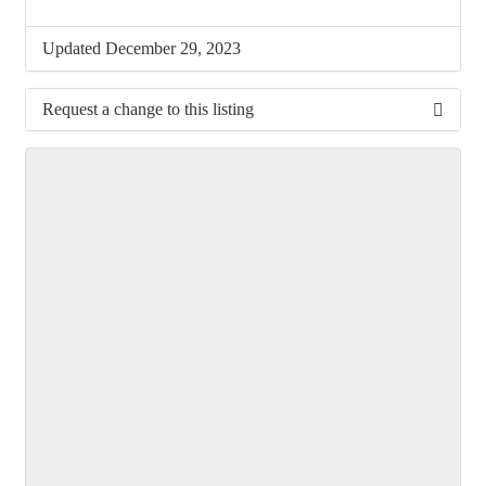
Updated December 29, 2023
Request a change to this listing
Use this form to submit a change to the meeting
information above.