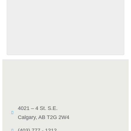
SUBMIT
4021 – 4 St. S.E.
Calgary, AB T2G 2W4
(403) 777 - 1212