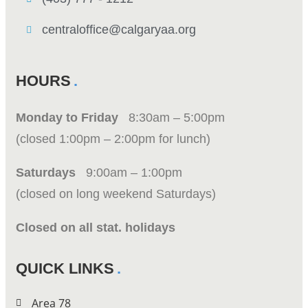
centraloffice@calgaryaa.org
HOURS
Monday to Friday
8:30am – 5:00pm
(closed 1:00pm – 2:00pm for lunch)
Saturdays
9:00am – 1:00pm
(closed on long weekend Saturdays)
Closed on all stat. holidays
QUICK LINKS
Area 78