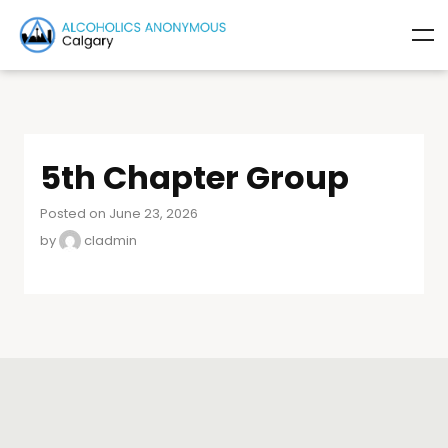
5th Chapter Group
Posted on June 23, 2026
by
cladmin