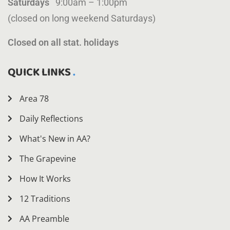
Saturdays
9:00am – 1:00pm
(closed on long weekend Saturdays)
Closed on all stat. holidays
QUICK LINKS
Area 78
Daily Reflections
What's New in AA?
The Grapevine
How It Works
12 Traditions
AA Preamble