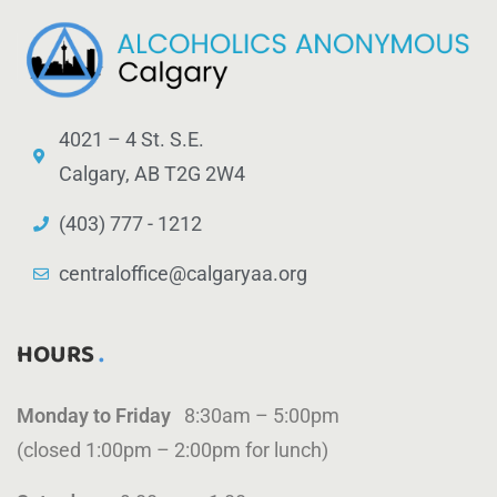
4021 – 4 St. S.E.
Calgary, AB T2G 2W4
(403) 777 - 1212
centraloffice@calgaryaa.org
HOURS
Monday to Friday
8:30am – 5:00pm
(closed 1:00pm – 2:00pm for lunch)