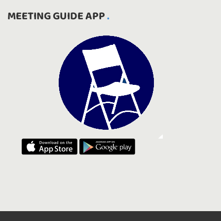
MEETING GUIDE APP