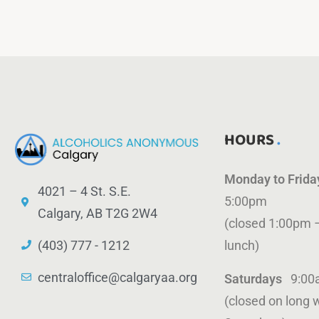
HOURS
Monday to Frid
4021 – 4 St. S.E.
5:00pm
Calgary, AB T2G 2W4
(closed 1:00pm 
(403) 777 - 1212
lunch)
centraloffice@calgaryaa.org
Saturdays
9:00
(closed on long