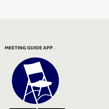
MEETING GUIDE APP