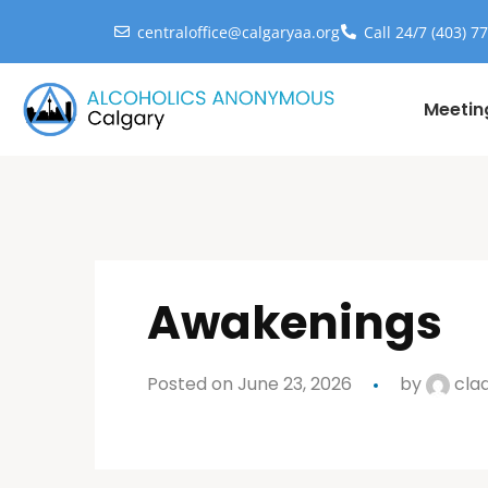
centraloffice@calgaryaa.org
Call 24/7 (403) 7
Meetin
Awakenings
Posted on June 23, 2026
by
cla