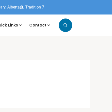
ary, Alberta
Tradition 7
ick Links
Contact