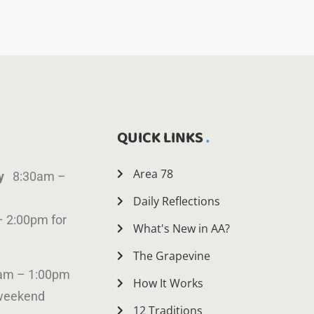
QUICK LINKS
Area 78
ay
8:30am –
Daily Reflections
– 2:00pm for
What's New in AA?
The Grapevine
am – 1:00pm
How It Works
 weekend
12 Traditions