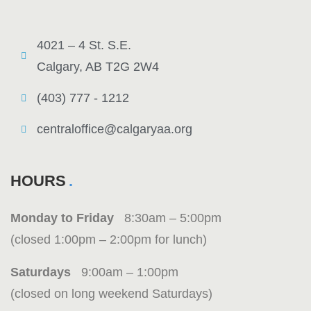
4021 – 4 St. S.E.
Calgary, AB T2G 2W4
(403) 777 - 1212
centraloffice@calgaryaa.org
HOURS
Monday to Friday
8:30am – 5:00pm
(closed 1:00pm – 2:00pm for lunch)
Saturdays
9:00am – 1:00pm
(closed on long weekend Saturdays)