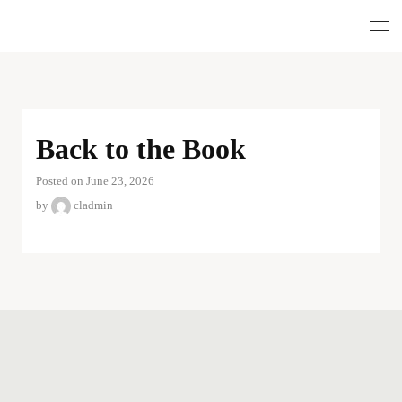
Back to the Book
Posted on June 23, 2026
by
cladmin