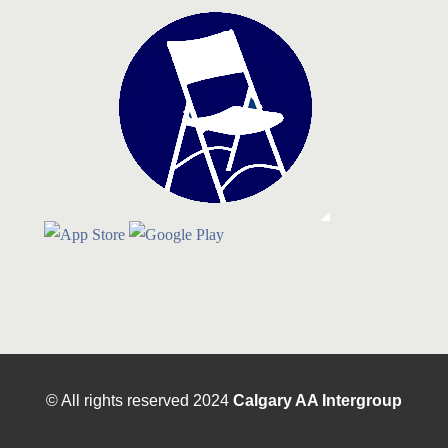
© All rights reserved
2024
Calgary AA Intergroup