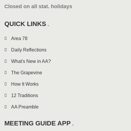
Closed on all stat. holidays
QUICK LINKS
Area 78
Daily Reflections
What's New in AA?
The Grapevine
How It Works
12 Traditions
AA Preamble
MEETING GUIDE APP