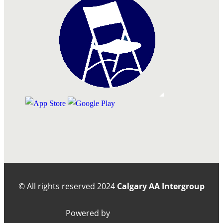
© All rights reserved
2024
Calgary AA Intergroup
Powered by