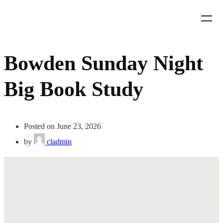
Bowden Sunday Night
Big Book Study
Posted on June 23, 2026
by
cladmin