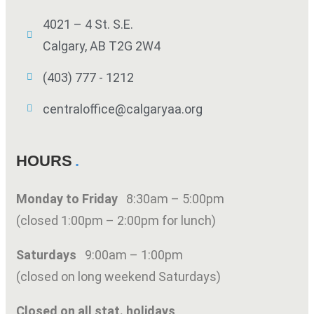
4021 – 4 St. S.E.
Calgary, AB T2G 2W4
(403) 777 - 1212
centraloffice@calgaryaa.org
HOURS
Monday to Friday
8:30am – 5:00pm
(closed 1:00pm – 2:00pm for lunch)
Saturdays
9:00am – 1:00pm
(closed on long weekend Saturdays)
Closed on all stat. holidays