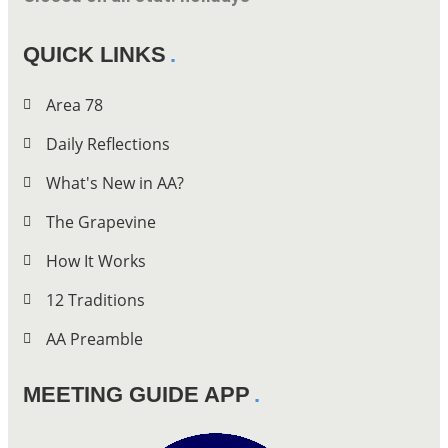
QUICK LINKS
Area 78
Daily Reflections
What's New in AA?
The Grapevine
How It Works
12 Traditions
AA Preamble
MEETING GUIDE APP