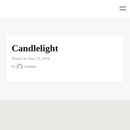
Candlelight
Posted on June 23, 2026
by
cladmin