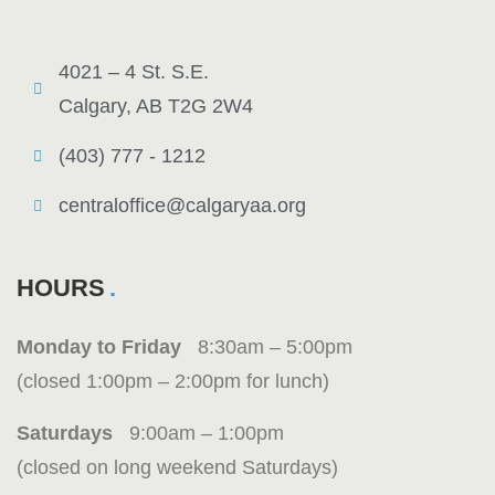
4021 – 4 St. S.E.
Calgary, AB T2G 2W4
(403) 777 - 1212
centraloffice@calgaryaa.org
HOURS
Monday to Friday
8:30am – 5:00pm
(closed 1:00pm – 2:00pm for lunch)
Saturdays
9:00am – 1:00pm
(closed on long weekend Saturdays)