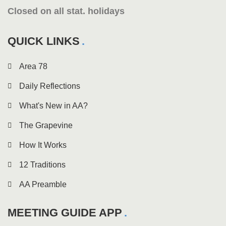
Closed on all stat. holidays
QUICK LINKS
Area 78
Daily Reflections
What's New in AA?
The Grapevine
How It Works
12 Traditions
AA Preamble
MEETING GUIDE APP