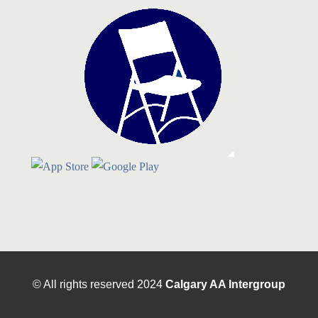
© All rights reserved
2024
Calgary AA Intergroup