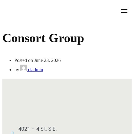
Consort Group
Posted on June 23, 2026
by
cladmin
4021 – 4 St. S.E.