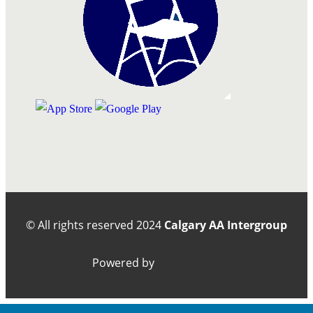
© All rights reserved
2024
Calgary AA Intergroup
Powered by