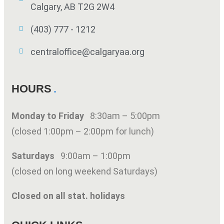
Calgary, AB T2G 2W4
(403) 777 - 1212
centraloffice@calgaryaa.org
HOURS
Monday to Friday
8:30am – 5:00pm
(closed 1:00pm – 2:00pm for lunch)
Saturdays
9:00am – 1:00pm
(closed on long weekend Saturdays)
Closed on all stat. holidays