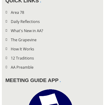
QUICK LINKS
Area 78
Daily Reflections
What's New in AA?
The Grapevine
How It Works
12 Traditions
AA Preamble
MEETING GUIDE APP