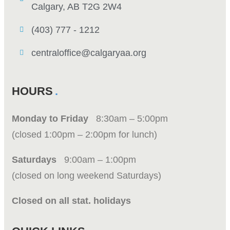
Calgary, AB T2G 2W4
(403) 777 - 1212
centraloffice@calgaryaa.org
HOURS
Monday to Friday
8:30am – 5:00pm
(closed 1:00pm – 2:00pm for lunch)
Saturdays
9:00am – 1:00pm
(closed on long weekend Saturdays)
Closed on all stat. holidays