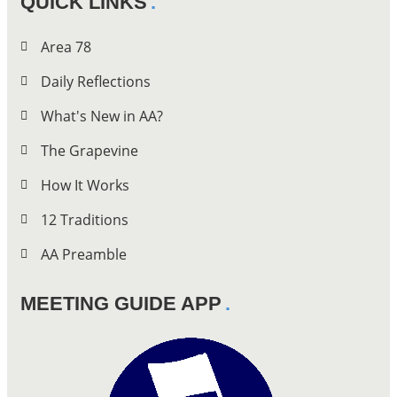
QUICK LINKS
Area 78
Daily Reflections
What's New in AA?
The Grapevine
How It Works
12 Traditions
AA Preamble
MEETING GUIDE APP