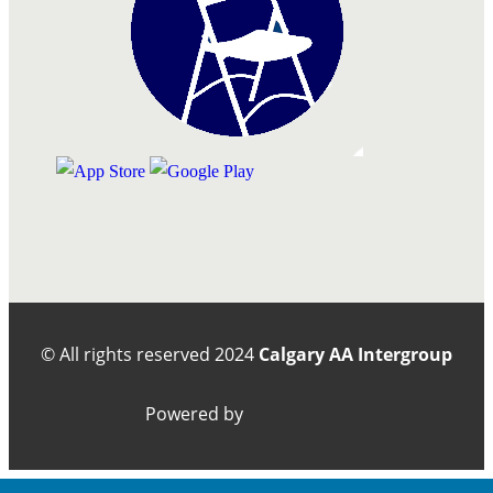
© All rights reserved
2024
Calgary AA Intergroup
Powered by