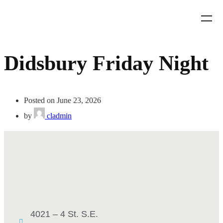
Didsbury Friday Night
Posted on June 23, 2026
by
cladmin
4021 – 4 St. S.E.