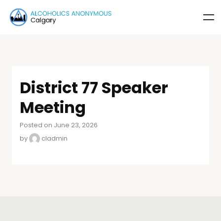
District 77 Speaker
Meeting
Posted on June 23, 2026
by
cladmin