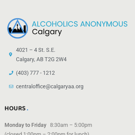
4021 – 4 St. S.E.
Calgary, AB T2G 2W4
(403) 777 - 1212
centraloffice@calgaryaa.org
HOURS
Monday to Friday
8:30am – 5:00pm
(closed 1:00pm – 2:00pm for lunch)