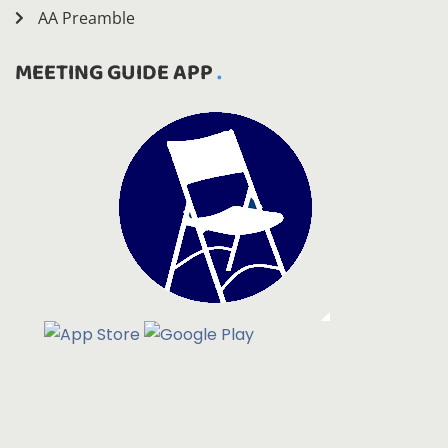
AA Preamble
MEETING GUIDE APP