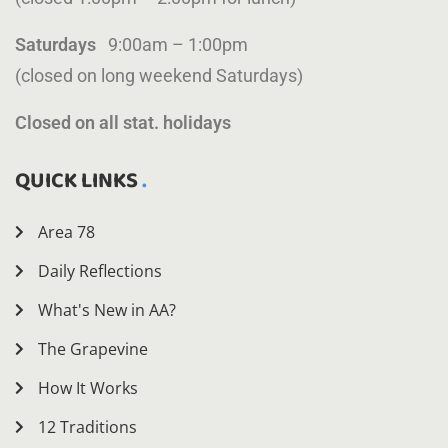
Saturdays
9:00am – 1:00pm
(closed on long weekend Saturdays)
Closed on all stat. holidays
QUICK LINKS
Area 78
Daily Reflections
What's New in AA?
The Grapevine
How It Works
12 Traditions