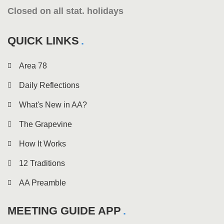
Closed on all stat. holidays
QUICK LINKS
Area 78
Daily Reflections
What's New in AA?
The Grapevine
How It Works
12 Traditions
AA Preamble
MEETING GUIDE APP