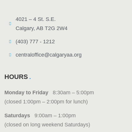
4021 – 4 St. S.E.
Calgary, AB T2G 2W4
(403) 777 - 1212
centraloffice@calgaryaa.org
HOURS
Monday to Friday
8:30am – 5:00pm
(closed 1:00pm – 2:00pm for lunch)
Saturdays
9:00am – 1:00pm
(closed on long weekend Saturdays)