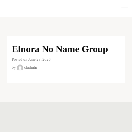
Elnora No Name Group
Posted on June 23, 2026
by
cladmin