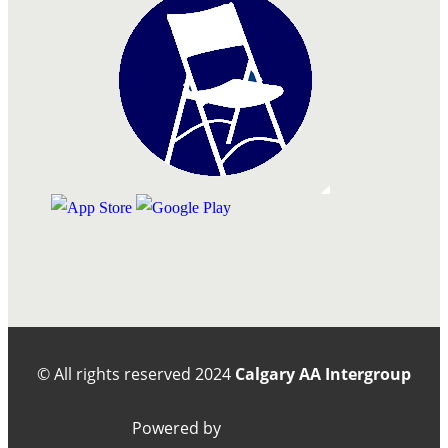
© All rights reserved
2024
Calgary AA Intergroup
Powered by