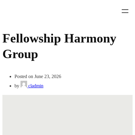
Fellowship Harmony
Group
Posted on June 23, 2026
by
cladmin