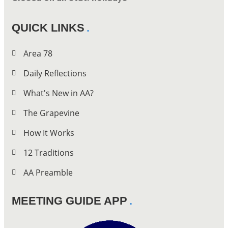
QUICK LINKS
Area 78
Daily Reflections
What's New in AA?
The Grapevine
How It Works
12 Traditions
AA Preamble
MEETING GUIDE APP