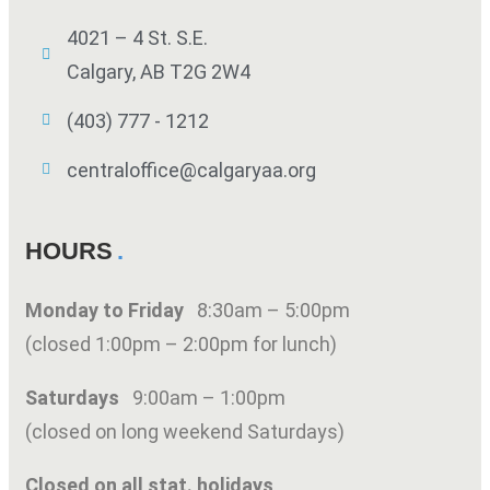
4021 – 4 St. S.E.
Calgary, AB T2G 2W4
(403) 777 - 1212
centraloffice@calgaryaa.org
HOURS
Monday to Friday
8:30am – 5:00pm
(closed 1:00pm – 2:00pm for lunch)
Saturdays
9:00am – 1:00pm
(closed on long weekend Saturdays)
Closed on all stat. holidays