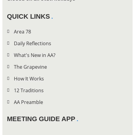
QUICK LINKS
Area 78
Daily Reflections
What's New in AA?
The Grapevine
How It Works
12 Traditions
AA Preamble
MEETING GUIDE APP