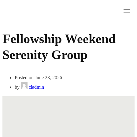
Fellowship Weekend
Serenity Group
Posted on June 23, 2026
by
cladmin