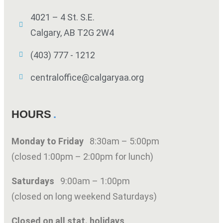
4021 – 4 St. S.E.
Calgary, AB T2G 2W4
(403) 777 - 1212
centraloffice@calgaryaa.org
HOURS
Monday to Friday
8:30am – 5:00pm
(closed 1:00pm – 2:00pm for lunch)
Saturdays
9:00am – 1:00pm
(closed on long weekend Saturdays)
Closed on all stat. holidays