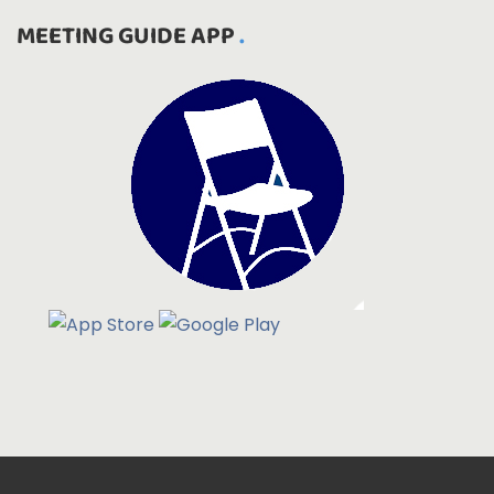
MEETING GUIDE APP