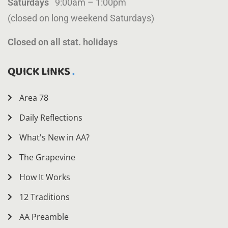
Saturdays
9:00am – 1:00pm
(closed on long weekend Saturdays)
Closed on all stat. holidays
QUICK LINKS
Area 78
Daily Reflections
What's New in AA?
The Grapevine
How It Works
12 Traditions
AA Preamble