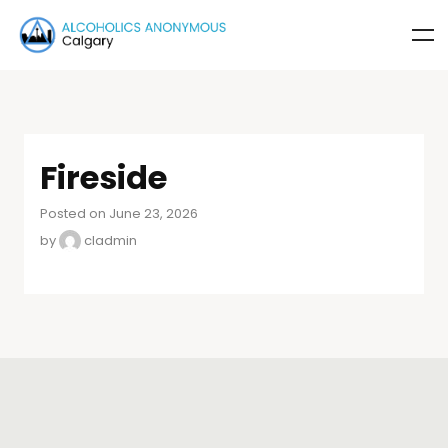
Fireside
Posted on June 23, 2026
by
cladmin