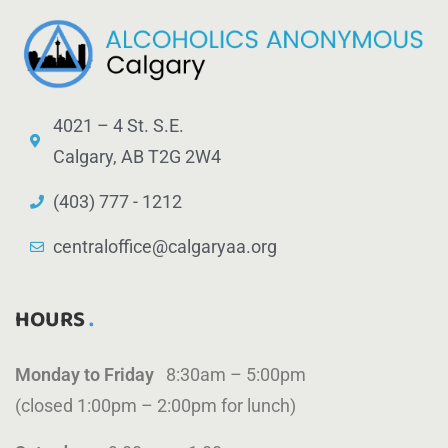
4021 – 4 St. S.E.
Calgary, AB T2G 2W4
(403) 777 - 1212
centraloffice@calgaryaa.org
HOURS
Monday to Friday
8:30am – 5:00pm
(closed 1:00pm – 2:00pm for lunch)