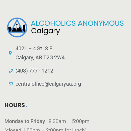
4021 – 4 St. S.E.
Calgary, AB T2G 2W4
(403) 777 - 1212
centraloffice@calgaryaa.org
HOURS
Monday to Friday
8:30am – 5:00pm
(closed 1:00pm – 2:00pm for lunch)