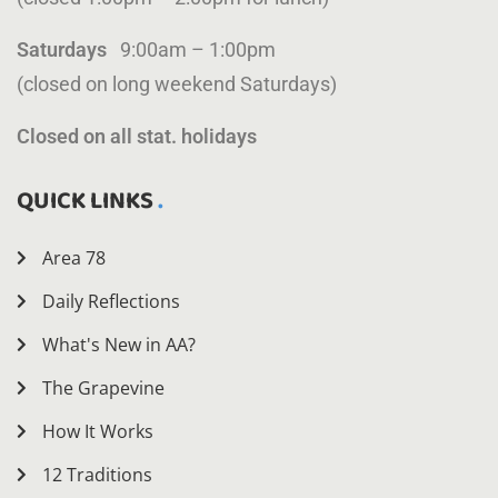
Saturdays
9:00am – 1:00pm
(closed on long weekend Saturdays)
Closed on all stat. holidays
QUICK LINKS
Area 78
Daily Reflections
What's New in AA?
The Grapevine
How It Works
12 Traditions