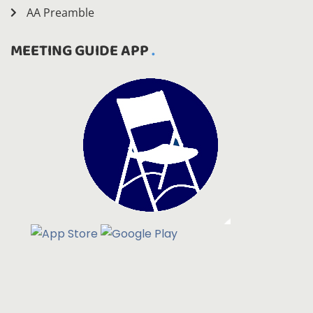
AA Preamble
MEETING GUIDE APP