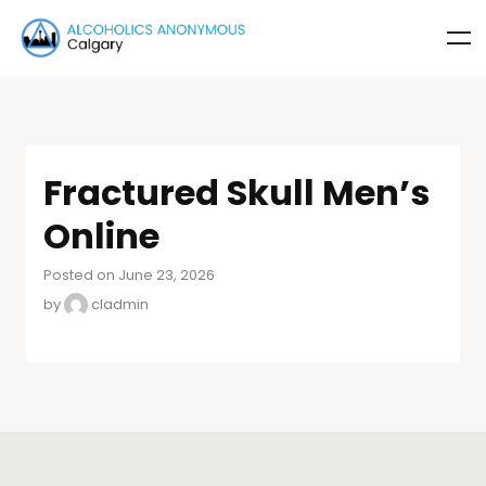
Fractured Skull Men’s
Online
Posted on June 23, 2026
by
cladmin