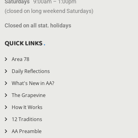
Saturdays
9:00am – 1:00pm
(closed on long weekend Saturdays)
Closed on all stat. holidays
QUICK LINKS
Area 78
Daily Reflections
What's New in AA?
The Grapevine
How It Works
12 Traditions
AA Preamble