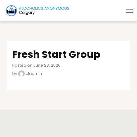
Fresh Start Group
Posted on June 23, 2026
by
cladmin