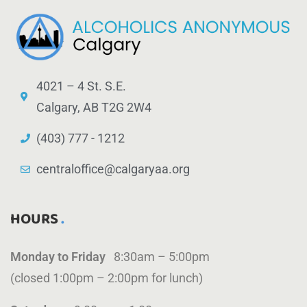
4021 – 4 St. S.E.
Calgary, AB T2G 2W4
(403) 777 - 1212
centraloffice@calgaryaa.org
HOURS
Monday to Friday
8:30am – 5:00pm
(closed 1:00pm – 2:00pm for lunch)