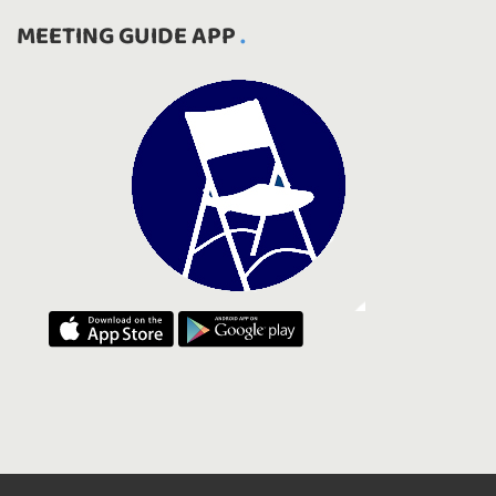
MEETING GUIDE APP