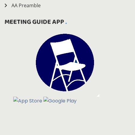
AA Preamble
MEETING GUIDE APP