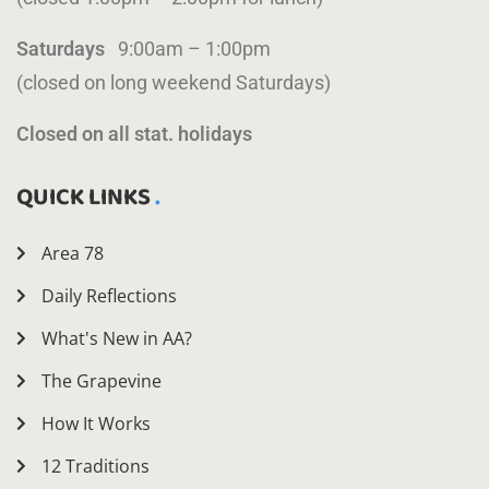
Saturdays
9:00am – 1:00pm
(closed on long weekend Saturdays)
Closed on all stat. holidays
QUICK LINKS
Area 78
Daily Reflections
What's New in AA?
The Grapevine
How It Works
12 Traditions