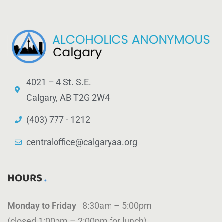
4021 – 4 St. S.E.
Calgary, AB T2G 2W4
(403) 777 - 1212
centraloffice@calgaryaa.org
HOURS
Monday to Friday
8:30am – 5:00pm
(closed 1:00pm – 2:00pm for lunch)