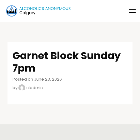
Garnet Block Sunday
7pm
Posted on June 23, 2026
by
cladmin