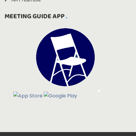
MEETING GUIDE APP