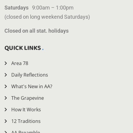
Saturdays
9:00am – 1:00pm
(closed on long weekend Saturdays)
Closed on all stat. holidays
QUICK LINKS
Area 78
Daily Reflections
What's New in AA?
The Grapevine
How It Works
12 Traditions
AA Preamble