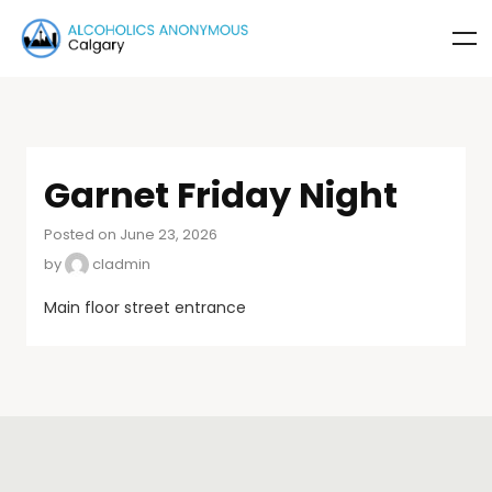
Garnet Friday Night
Posted on June 23, 2026
by
cladmin
Main floor street entrance