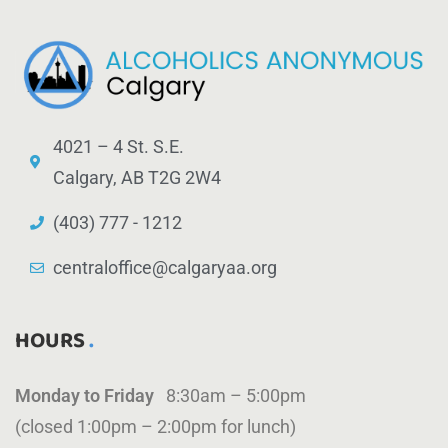
4021 – 4 St. S.E.
Calgary, AB T2G 2W4
(403) 777 - 1212
centraloffice@calgaryaa.org
HOURS
Monday to Friday
8:30am – 5:00pm
(closed 1:00pm – 2:00pm for lunch)