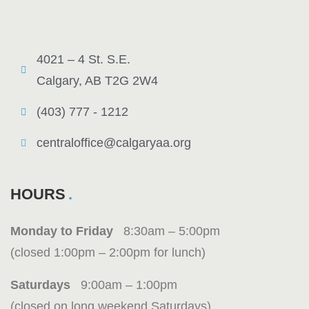
4021 – 4 St. S.E.
Calgary, AB T2G 2W4
(403) 777 - 1212
centraloffice@calgaryaa.org
HOURS
Monday to Friday
8:30am – 5:00pm
(closed 1:00pm – 2:00pm for lunch)
Saturdays
9:00am – 1:00pm
(closed on long weekend Saturdays)