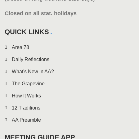
Closed on all stat. holidays
QUICK LINKS
Area 78
Daily Reflections
What's New in AA?
The Grapevine
How It Works
12 Traditions
AA Preamble
MEETING GUIDE APP