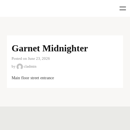
Garnet Midnighter
Posted on June 23, 2026
by
cladmin
Main floor street entrance