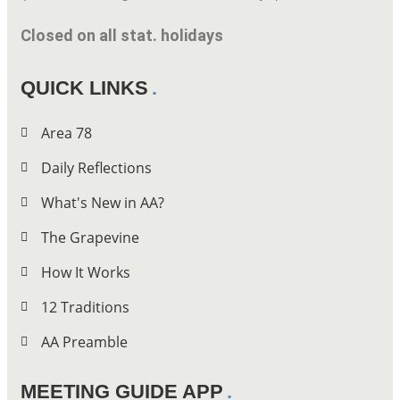
Closed on all stat. holidays
QUICK LINKS
Area 78
Daily Reflections
What's New in AA?
The Grapevine
How It Works
12 Traditions
AA Preamble
MEETING GUIDE APP