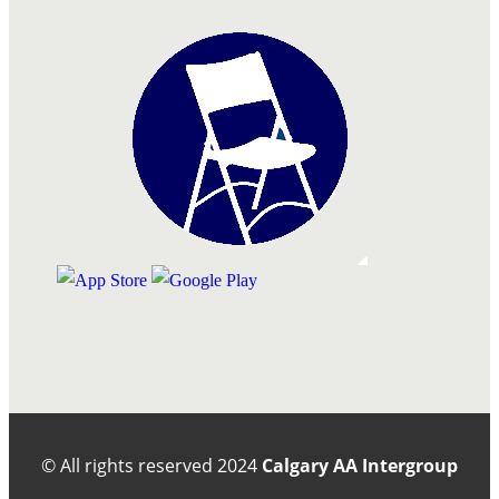
© All rights reserved
2024
Calgary AA Intergroup