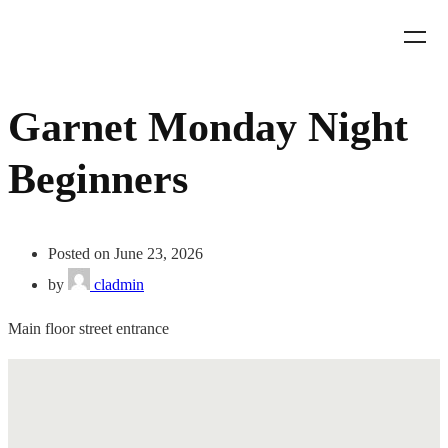
Garnet Monday Night
Beginners
Posted on June 23, 2026
by
cladmin
Main floor street entrance