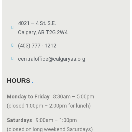
4021 – 4 St. S.E.
Calgary, AB T2G 2W4
(403) 777 - 1212
centraloffice@calgaryaa.org
HOURS
Monday to Friday
8:30am – 5:00pm
(closed 1:00pm – 2:00pm for lunch)
Saturdays
9:00am – 1:00pm
(closed on long weekend Saturdays)