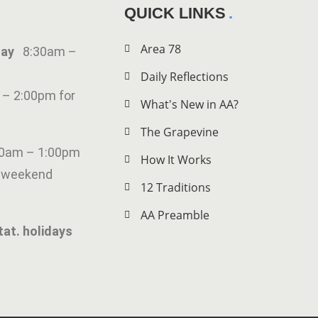
QUICK LINKS
Area 78
iday
8:30am –
Daily Reflections
 – 2:00pm for
What's New in AA?
The Grapevine
00am – 1:00pm
How It Works
g weekend
12 Traditions
AA Preamble
tat. holidays