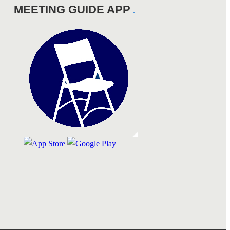
MEETING GUIDE APP