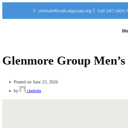
centraloffice@calgaryaa.org
Call 24/7 (403) 
Me
Glenmore Group Men’s
Posted on June 23, 2026
by
cladmin