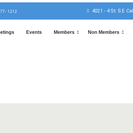
4021 - 4 St. S.E. Ca
777- 1212
etings
Events
Members
Non Members