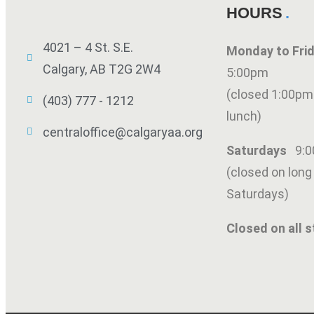
HOURS
4021 – 4 St. S.E.
Monday to Fr
Calgary, AB T2G 2W4
5:00pm
(closed 1:00pm
(403) 777 - 1212
lunch)
centraloffice@calgaryaa.org
Saturdays
9:
(closed on lon
Saturdays)
Closed on all s