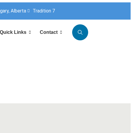
lgary, Alberta
Tradition 7
Quick Links
Contact