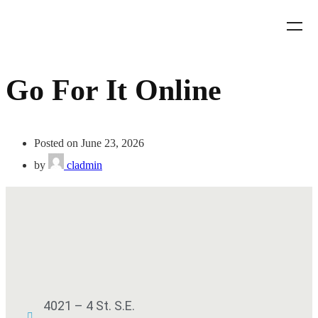
Go For It Online
Posted on June 23, 2026
by
cladmin
4021 – 4 St. S.E.