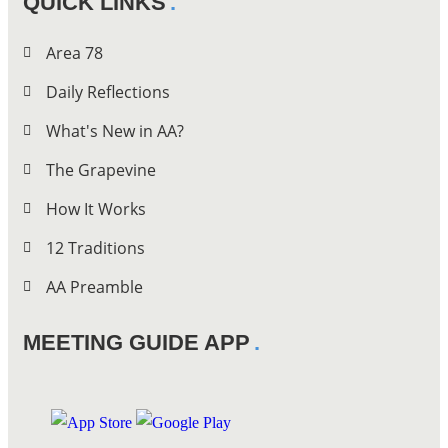
QUICK LINKS
Area 78
Daily Reflections
What's New in AA?
The Grapevine
How It Works
12 Traditions
AA Preamble
MEETING GUIDE APP