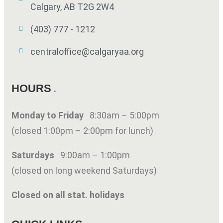
Calgary, AB T2G 2W4
(403) 777 - 1212
centraloffice@calgaryaa.org
HOURS
Monday to Friday
8:30am – 5:00pm
(closed 1:00pm – 2:00pm for lunch)
Saturdays
9:00am – 1:00pm
(closed on long weekend Saturdays)
Closed on all stat. holidays