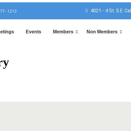
4021 - 4 St. S.E. Ca
777- 1212
etings
Events
Members
Non Members
ry