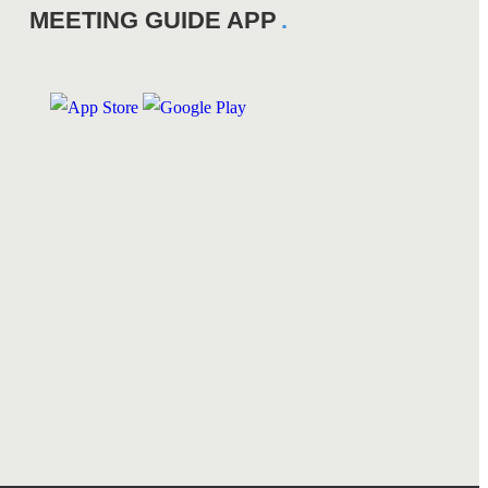
MEETING GUIDE APP