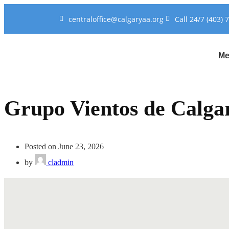
centraloffice@calgaryaa.org
Call 24/7 (403) 
Me
Grupo Vientos de Calga
Posted on June 23, 2026
by
cladmin