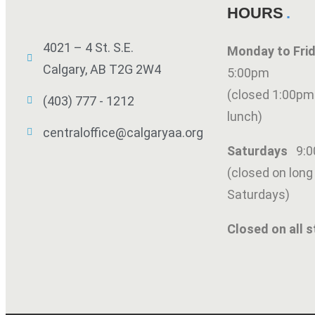
HOURS
4021 – 4 St. S.E.
Monday to Fr
Calgary, AB T2G 2W4
5:00pm
(closed 1:00pm
(403) 777 - 1212
lunch)
centraloffice@calgaryaa.org
Saturdays
9:
(closed on lon
Saturdays)
Closed on all s