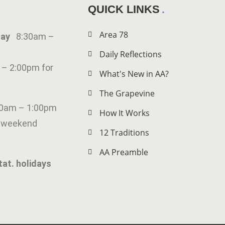
QUICK LINKS
Area 78
iday
8:30am –
Daily Reflections
 – 2:00pm for
What's New in AA?
The Grapevine
00am – 1:00pm
How It Works
g weekend
12 Traditions
AA Preamble
tat. holidays