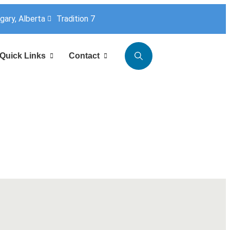
lgary, Alberta
Tradition 7
Quick Links
Contact