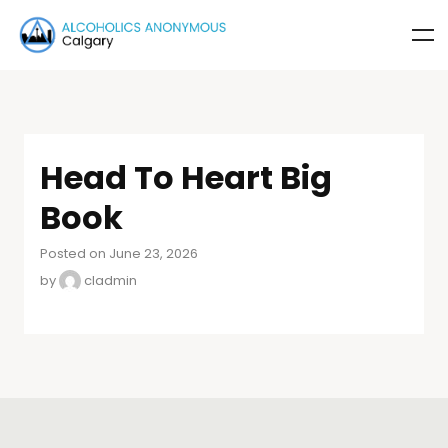
Head To Heart Big
Book
Posted on June 23, 2026
by
cladmin