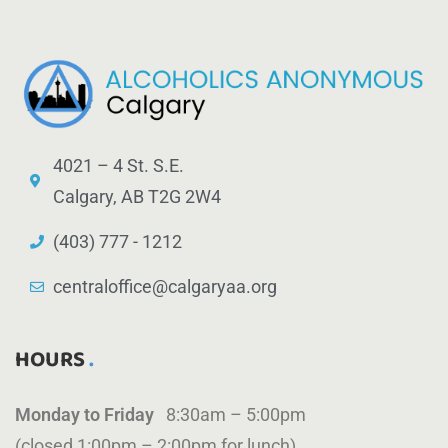
4021 – 4 St. S.E.
Calgary, AB T2G 2W4
(403) 777 - 1212
centraloffice@calgaryaa.org
HOURS
Monday to Friday
8:30am – 5:00pm
(closed 1:00pm – 2:00pm for lunch)