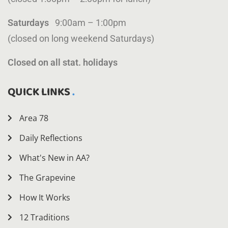
Saturdays
9:00am – 1:00pm
(closed on long weekend Saturdays)
Closed on all stat. holidays
QUICK LINKS
Area 78
Daily Reflections
What's New in AA?
The Grapevine
How It Works
12 Traditions