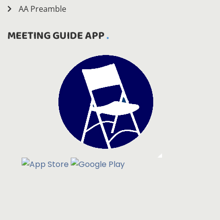
AA Preamble
MEETING GUIDE APP