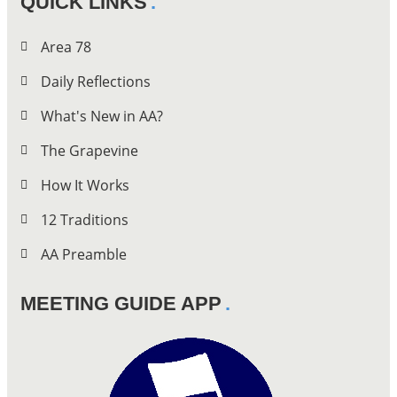
QUICK LINKS
Area 78
Daily Reflections
What's New in AA?
The Grapevine
How It Works
12 Traditions
AA Preamble
MEETING GUIDE APP