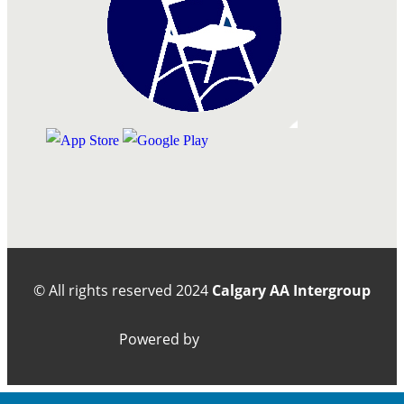
© All rights reserved
2024
Calgary AA Intergroup
Powered by