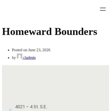
Homeward Bounders
Posted on June 23, 2026
by
cladmin
4021 – 4 St. S.E.