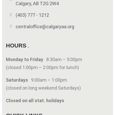
Calgary, AB T2G 2W4
(403) 777 - 1212
centraloffice@calgaryaa.org
HOURS
Monday to Friday
8:30am – 5:00pm
(closed 1:00pm – 2:00pm for lunch)
Saturdays
9:00am – 1:00pm
(closed on long weekend Saturdays)
Closed on all stat. holidays