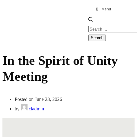
Menu
In the Spirit of Unity
Meeting
Posted on June 23, 2026
by
cladmin