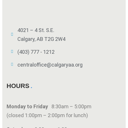
4021 – 4 St. S.E.
Calgary, AB T2G 2W4
(403) 777 - 1212
centraloffice@calgaryaa.org
HOURS
Monday to Friday
8:30am – 5:00pm
(closed 1:00pm – 2:00pm for lunch)