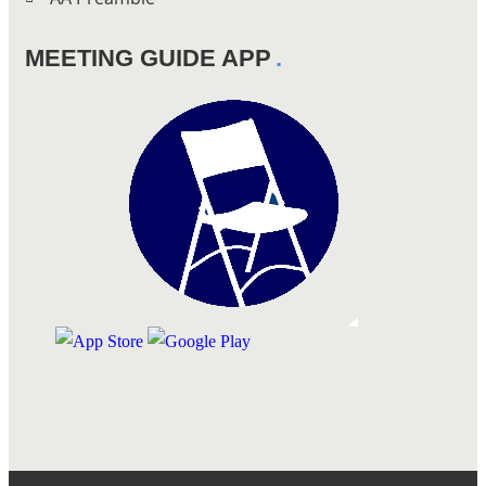
MEETING GUIDE APP