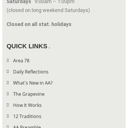
Saturdays
9:00am – 1:00pm
(closed on long weekend Saturdays)
Closed on all stat. holidays
QUICK LINKS
Area 78
Daily Reflections
What's New in AA?
The Grapevine
How It Works
12 Traditions
AA Preamble