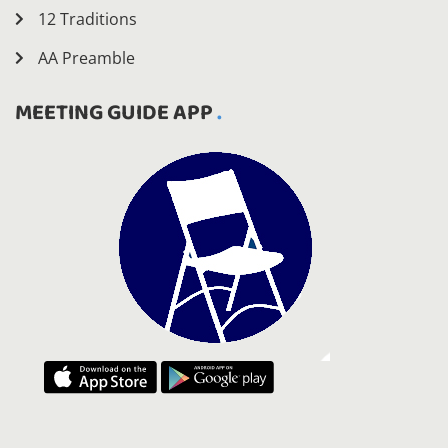
12 Traditions
AA Preamble
MEETING GUIDE APP