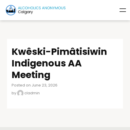
Kwêski-Pimâtisiwin
Indigenous AA
Meeting
Posted on June 23, 2026
by
cladmin