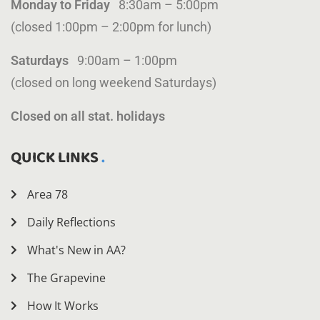
Monday to Friday
8:30am – 5:00pm
(closed 1:00pm – 2:00pm for lunch)
Saturdays
9:00am – 1:00pm
(closed on long weekend Saturdays)
Closed on all stat. holidays
QUICK LINKS
Area 78
Daily Reflections
What's New in AA?
The Grapevine
How It Works