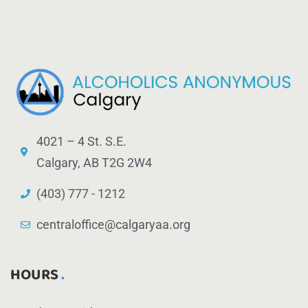
4021 – 4 St. S.E.
Calgary, AB T2G 2W4
(403) 777 - 1212
centraloffice@calgaryaa.org
HOURS