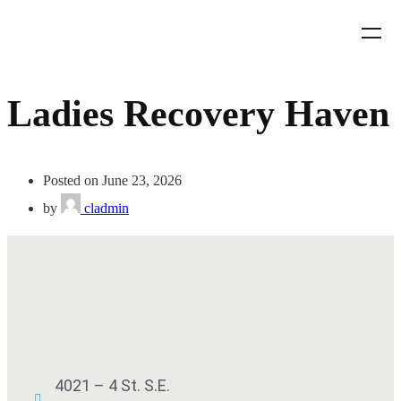
Ladies Recovery Haven
Posted on June 23, 2026
by
cladmin
4021 – 4 St. S.E.