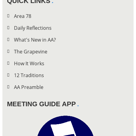
QUICK LINKS
Area 78
Daily Reflections
What's New in AA?
The Grapevine
How It Works
12 Traditions
AA Preamble
MEETING GUIDE APP