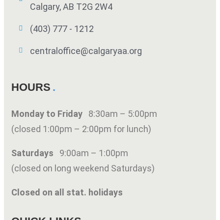
Calgary, AB T2G 2W4
(403) 777 - 1212
centraloffice@calgaryaa.org
HOURS
Monday to Friday
8:30am – 5:00pm
(closed 1:00pm – 2:00pm for lunch)
Saturdays
9:00am – 1:00pm
(closed on long weekend Saturdays)
Closed on all stat. holidays