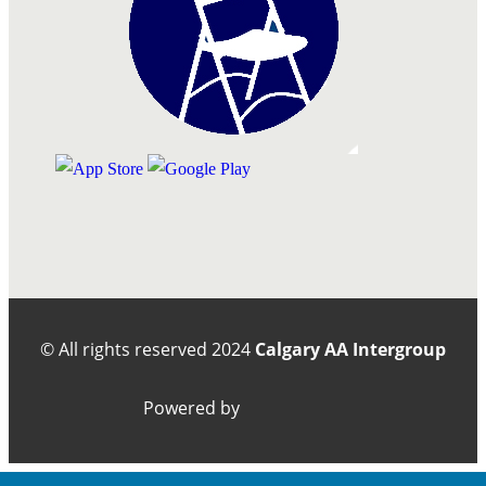
© All rights reserved
2024
Calgary AA Intergroup
Powered by