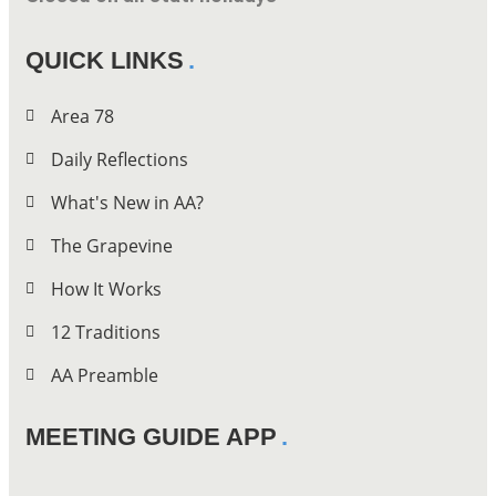
QUICK LINKS
Area 78
Daily Reflections
What's New in AA?
The Grapevine
How It Works
12 Traditions
AA Preamble
MEETING GUIDE APP