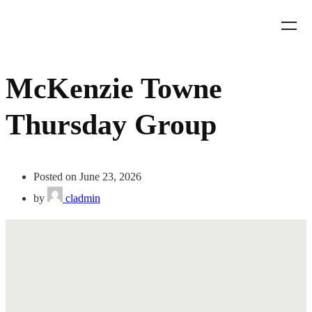
McKenzie Towne
Thursday Group
Posted on June 23, 2026
by
cladmin