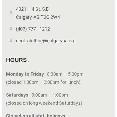
4021 – 4 St. S.E.
Calgary, AB T2G 2W4
(403) 777 - 1212
centraloffice@calgaryaa.org
HOURS
Monday to Friday
8:30am – 5:00pm
(closed 1:00pm – 2:00pm for lunch)
Saturdays
9:00am – 1:00pm
(closed on long weekend Saturdays)
Closed on all stat. holidays