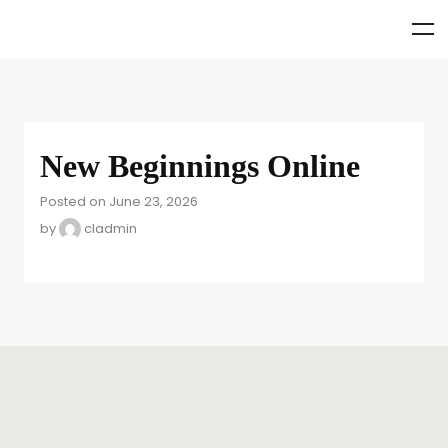
New Beginnings Online
Posted on June 23, 2026
by
cladmin