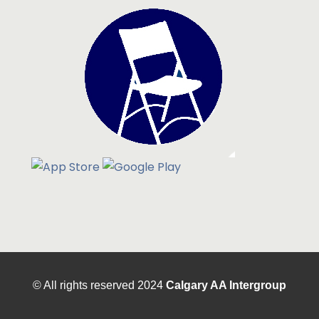
© All rights reserved
2024
Calgary AA Intergroup