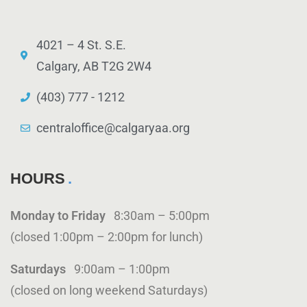
4021 – 4 St. S.E.
Calgary, AB T2G 2W4
(403) 777 - 1212
centraloffice@calgaryaa.org
HOURS
Monday to Friday
8:30am – 5:00pm
(closed 1:00pm – 2:00pm for lunch)
Saturdays
9:00am – 1:00pm
(closed on long weekend Saturdays)