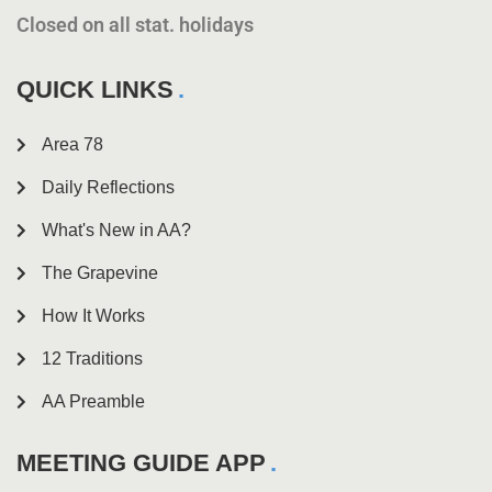
Closed on all stat. holidays
QUICK LINKS
Area 78
Daily Reflections
What's New in AA?
The Grapevine
How It Works
12 Traditions
AA Preamble
MEETING GUIDE APP