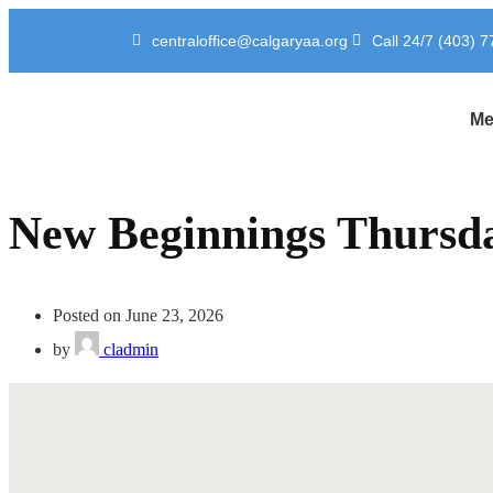
centraloffice@calgaryaa.org
Call 24/7 (403) 
Me
New Beginnings Thursd
Posted on June 23, 2026
by
cladmin