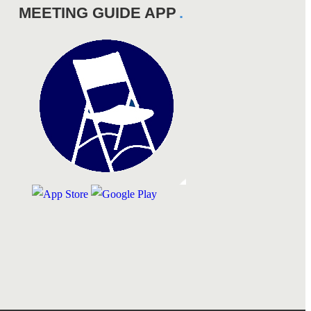
MEETING GUIDE APP