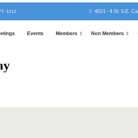
4021 - 4 St. S.E. Ca
777- 1212
etings
Events
Members
Non Members
ay