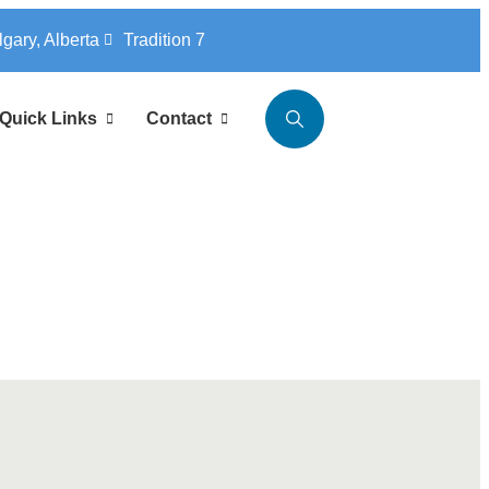
lgary, Alberta
Tradition 7
Quick Links
Contact