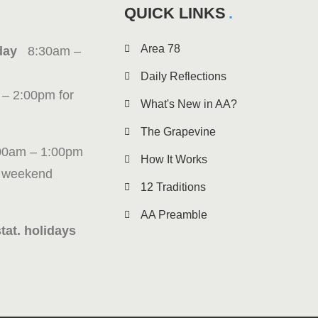
QUICK LINKS
Area 78
iday
8:30am –
Daily Reflections
 – 2:00pm for
What's New in AA?
The Grapevine
00am – 1:00pm
How It Works
g weekend
12 Traditions
AA Preamble
tat. holidays