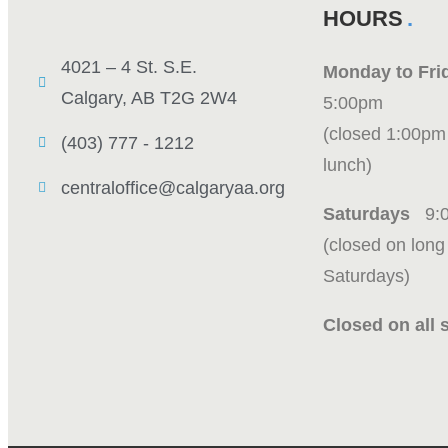
HOURS
4021 – 4 St. S.E.
Monday to Fr
Calgary, AB T2G 2W4
5:00pm
(closed 1:00pm
(403) 777 - 1212
lunch)
centraloffice@calgaryaa.org
Saturdays
9:
(closed on lon
Saturdays)
Closed on all s