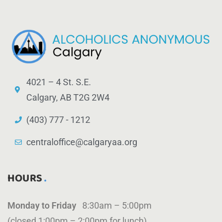
4021 – 4 St. S.E.
Calgary, AB T2G 2W4
(403) 777 - 1212
centraloffice@calgaryaa.org
HOURS
Monday to Friday
8:30am – 5:00pm
(closed 1:00pm – 2:00pm for lunch)