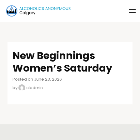
New Beginnings
Women’s Saturday
Posted on June 23, 2026
by
cladmin