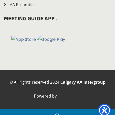
AA Preamble
MEETING GUIDE APP
© All rights reserved
2024
Calgary AA Intergroup
Powered by