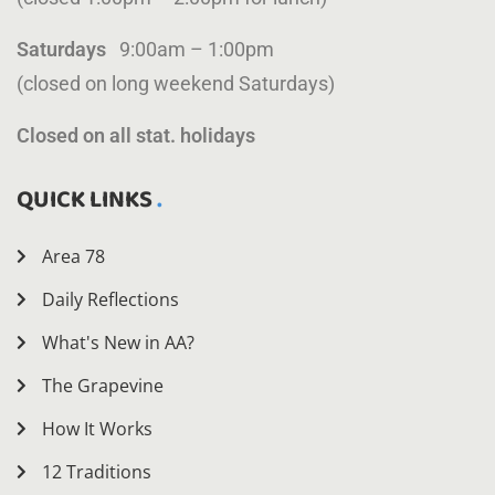
Saturdays
9:00am – 1:00pm
(closed on long weekend Saturdays)
Closed on all stat. holidays
QUICK LINKS
Area 78
Daily Reflections
What's New in AA?
The Grapevine
How It Works
12 Traditions