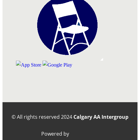
© All rights reserved
2024
Calgary AA Intergroup
Powered by