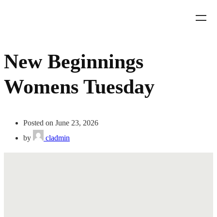
New Beginnings
Womens Tuesday
Posted on June 23, 2026
by
cladmin