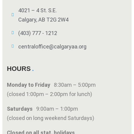
4021 – 4 St. S.E.
Calgary, AB T2G 2W4
(403) 777 - 1212
centraloffice@calgaryaa.org
HOURS
Monday to Friday
8:30am – 5:00pm
(closed 1:00pm – 2:00pm for lunch)
Saturdays
9:00am – 1:00pm
(closed on long weekend Saturdays)
Closed on all stat. holidays