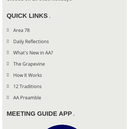
QUICK LINKS
Area 78
Daily Reflections
What's New in AA?
The Grapevine
How It Works
12 Traditions
AA Preamble
MEETING GUIDE APP