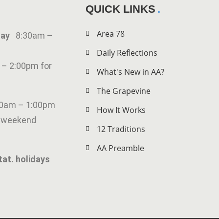
QUICK LINKS
Area 78
iday
8:30am –
Daily Reflections
 – 2:00pm for
What's New in AA?
The Grapevine
00am – 1:00pm
How It Works
g weekend
12 Traditions
AA Preamble
tat. holidays