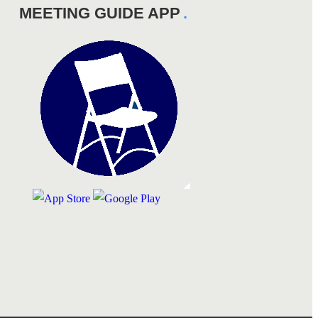
MEETING GUIDE APP