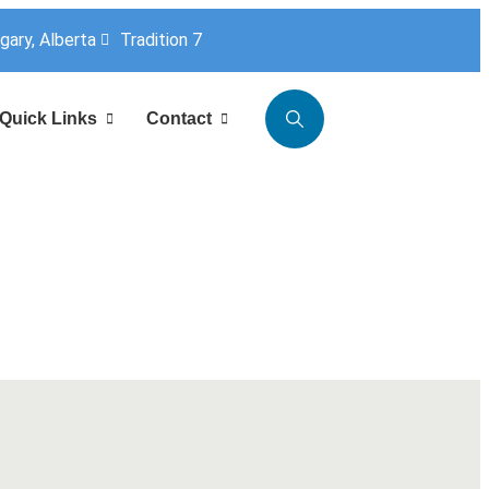
lgary, Alberta
Tradition 7
Quick Links
Contact