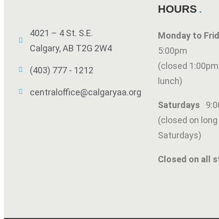
HOURS
4021 – 4 St. S.E.
Monday to Fr
Calgary, AB T2G 2W4
5:00pm
(closed 1:00pm
(403) 777 - 1212
lunch)
centraloffice@calgaryaa.org
Saturdays
9:
(closed on lon
Saturdays)
Closed on all s