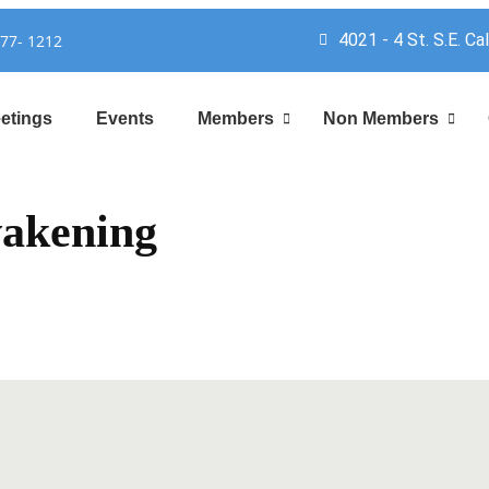
4021 - 4 St. S.E. Ca
777- 1212
etings
Events
Members
Non Members
akening