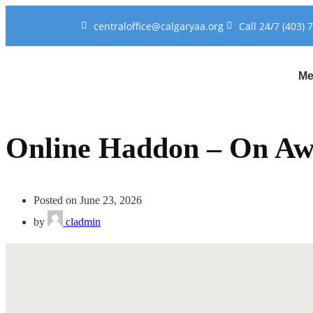
centraloffice@calgaryaa.org
Call 24/7 (403) 
Me
Online Haddon – On Aw
Posted on June 23, 2026
by
cladmin