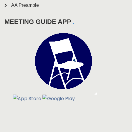
AA Preamble
MEETING GUIDE APP