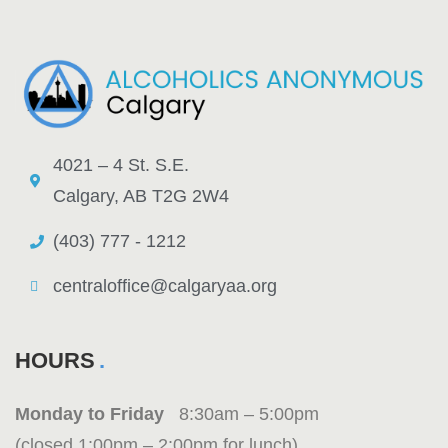
4021 – 4 St. S.E.
Calgary, AB T2G 2W4
(403) 777 - 1212
centraloffice@calgaryaa.org
HOURS
Monday to Friday
8:30am – 5:00pm
(closed 1:00pm – 2:00pm for lunch)