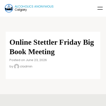
Online Stettler Friday Big
Book Meeting
Posted on June 23, 2026
by
cladmin