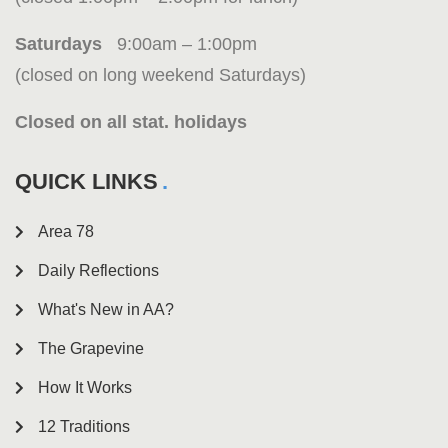
Saturdays
9:00am – 1:00pm
(closed on long weekend Saturdays)
Closed on all stat. holidays
QUICK LINKS
Area 78
Daily Reflections
What's New in AA?
The Grapevine
How It Works
12 Traditions