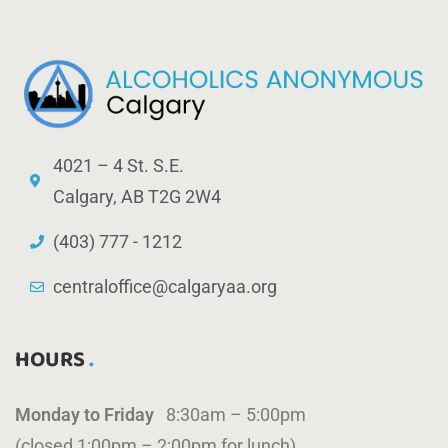
4021 – 4 St. S.E.
Calgary, AB T2G 2W4
(403) 777 - 1212
centraloffice@calgaryaa.org
HOURS
Monday to Friday
8:30am – 5:00pm
(closed 1:00pm – 2:00pm for lunch)