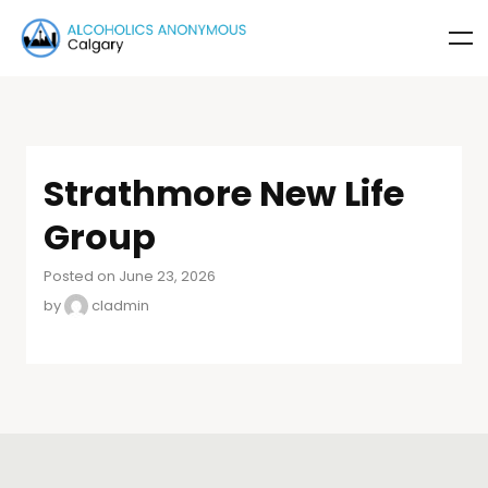
Strathmore New Life
Group
Posted on June 23, 2026
by
cladmin