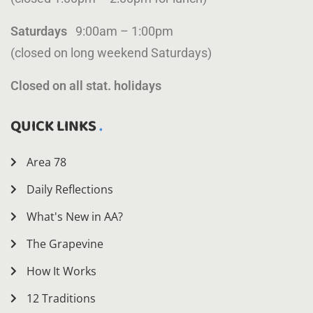
Saturdays
9:00am – 1:00pm
(closed on long weekend Saturdays)
Closed on all stat. holidays
QUICK LINKS
Area 78
Daily Reflections
What's New in AA?
The Grapevine
How It Works
12 Traditions