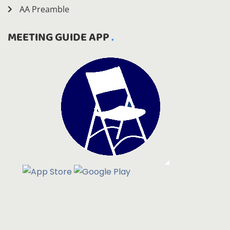
AA Preamble
MEETING GUIDE APP