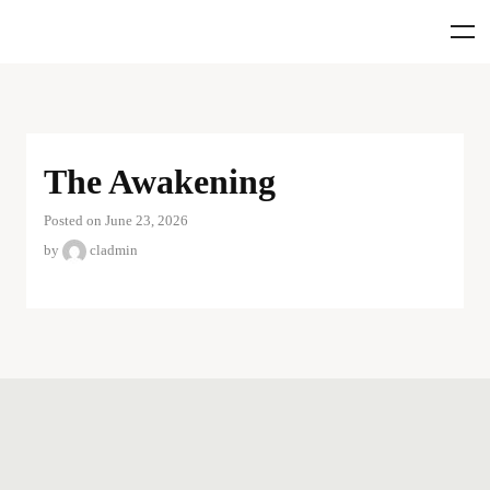
The Awakening
Posted on June 23, 2026
by
cladmin