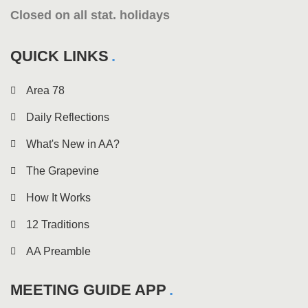
Closed on all stat. holidays
QUICK LINKS
Area 78
Daily Reflections
What's New in AA?
The Grapevine
How It Works
12 Traditions
AA Preamble
MEETING GUIDE APP