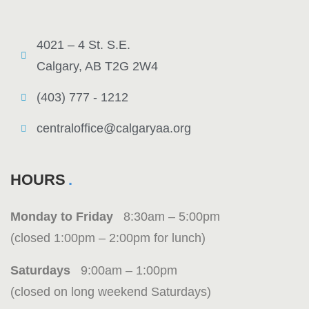
4021 – 4 St. S.E.
Calgary, AB T2G 2W4
(403) 777 - 1212
centraloffice@calgaryaa.org
HOURS
Monday to Friday
8:30am – 5:00pm
(closed 1:00pm – 2:00pm for lunch)
Saturdays
9:00am – 1:00pm
(closed on long weekend Saturdays)