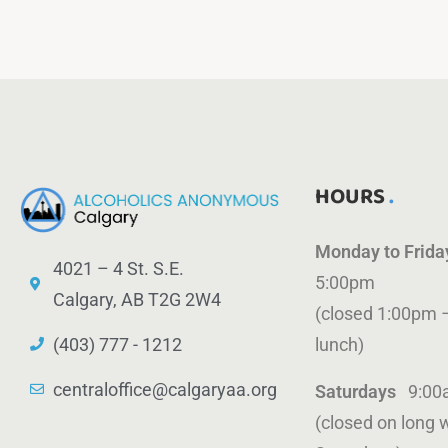
HOURS
Monday to Frid
4021 – 4 St. S.E.
5:00pm
Calgary, AB T2G 2W4
(closed 1:00pm 
(403) 777 - 1212
lunch)
centraloffice@calgaryaa.org
Saturdays
9:00
(closed on long