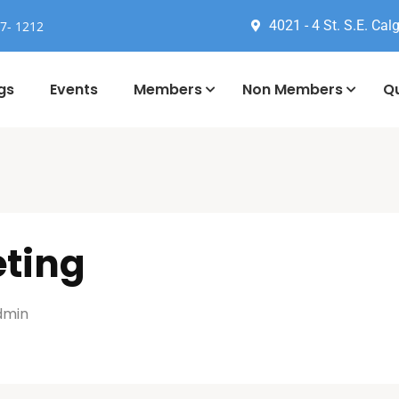
4021 - 4 St. S.E. Calg
77- 1212
gs
Events
Members
Non Members
Qu
eting
dmin