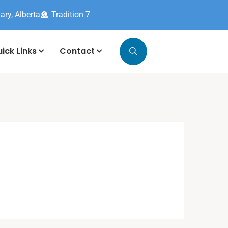
ary, Alberta
Tradition 7
ick Links
Contact