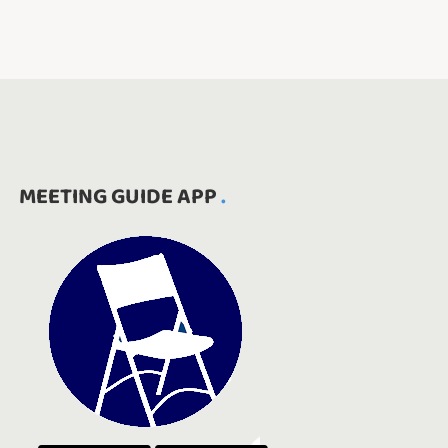
MEETING GUIDE APP