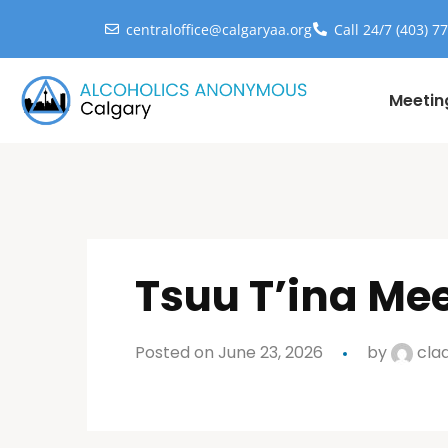
centraloffice@calgaryaa.org
Call 24/7 (403) 7
Meetin
Tsuu T’ina Me
Posted on June 23, 2026
by
cla