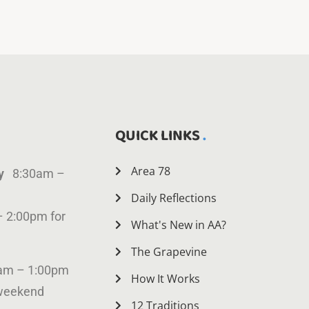
QUICK LINKS
Area 78
ay
8:30am –
Daily Reflections
– 2:00pm for
What's New in AA?
The Grapevine
am – 1:00pm
How It Works
 weekend
12 Traditions