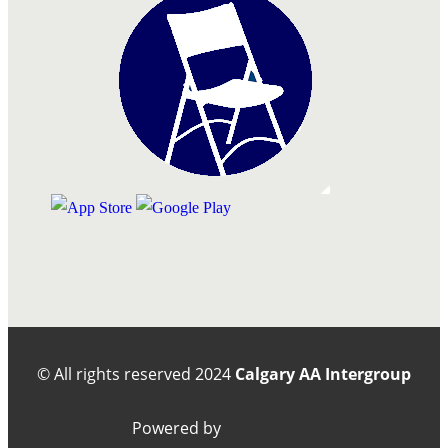
© All rights reserved
2024
Calgary AA Intergroup
Powered by