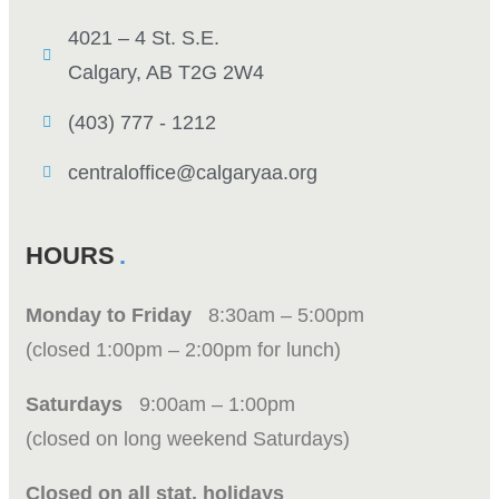
4021 – 4 St. S.E.
Calgary, AB T2G 2W4
(403) 777 - 1212
centraloffice@calgaryaa.org
HOURS
Monday to Friday
8:30am – 5:00pm
(closed 1:00pm – 2:00pm for lunch)
Saturdays
9:00am – 1:00pm
(closed on long weekend Saturdays)
Closed on all stat. holidays