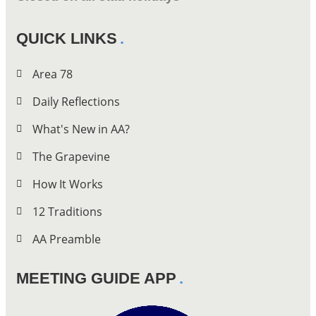
QUICK LINKS
Area 78
Daily Reflections
What's New in AA?
The Grapevine
How It Works
12 Traditions
AA Preamble
MEETING GUIDE APP