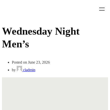
Wednesday Night
Men’s
Posted on June 23, 2026
by
cladmin