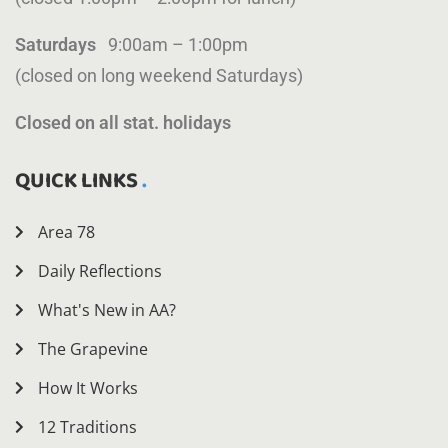
Saturdays
9:00am – 1:00pm
(closed on long weekend Saturdays)
Closed on all stat. holidays
QUICK LINKS
Area 78
Daily Reflections
What's New in AA?
The Grapevine
How It Works
12 Traditions