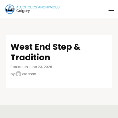
West End Step &
Tradition
Posted on June 23, 2026
by
cladmin