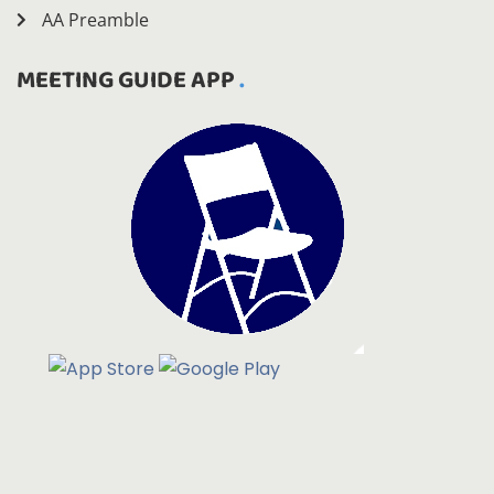
AA Preamble
MEETING GUIDE APP