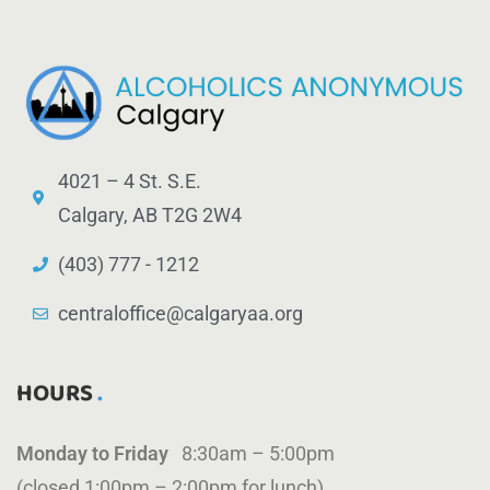
4021 – 4 St. S.E.
Calgary, AB T2G 2W4
(403) 777 - 1212
centraloffice@calgaryaa.org
HOURS
Monday to Friday
8:30am – 5:00pm
(closed 1:00pm – 2:00pm for lunch)