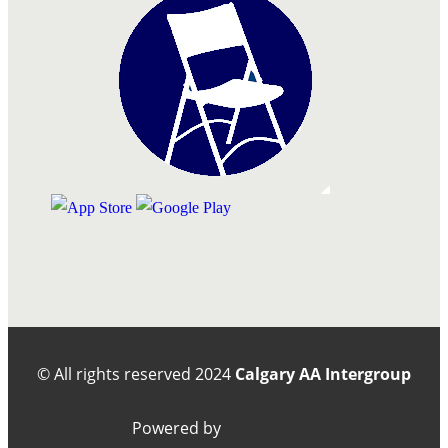
© All rights reserved
2024
Calgary AA Intergroup
Powered by