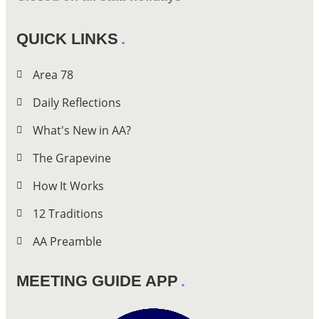
QUICK LINKS
Area 78
Daily Reflections
What's New in AA?
The Grapevine
How It Works
12 Traditions
AA Preamble
MEETING GUIDE APP