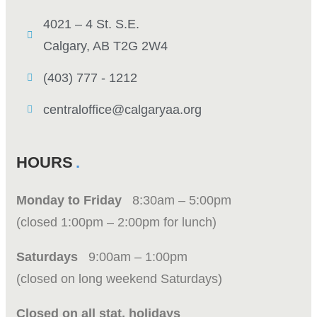
4021 – 4 St. S.E.
Calgary, AB T2G 2W4
(403) 777 - 1212
centraloffice@calgaryaa.org
HOURS
Monday to Friday
8:30am – 5:00pm
(closed 1:00pm – 2:00pm for lunch)
Saturdays
9:00am – 1:00pm
(closed on long weekend Saturdays)
Closed on all stat. holidays