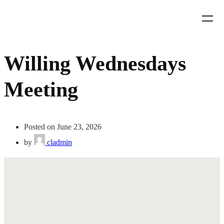
Willing Wednesdays
Meeting
Posted on June 23, 2026
by
cladmin