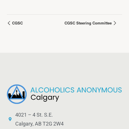
CGSC
CGSC Steering Committee
4021 – 4 St. S.E.
Calgary, AB T2G 2W4