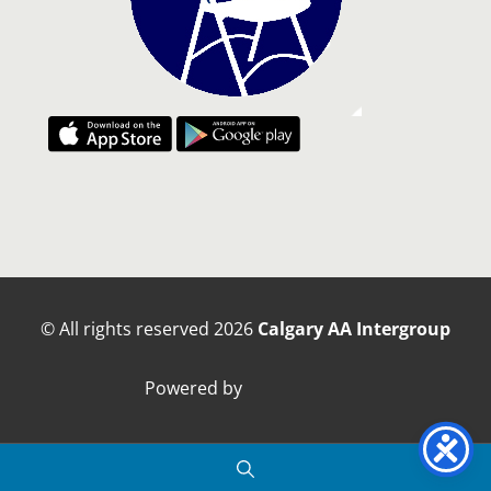
© All rights reserved
2026
Calgary AA Intergroup
Powered by