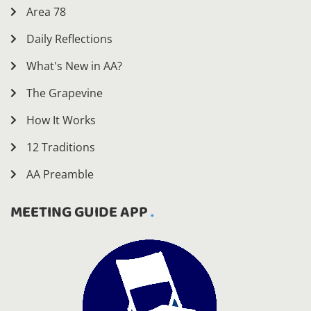
Area 78
Daily Reflections
What's New in AA?
The Grapevine
How It Works
12 Traditions
AA Preamble
MEETING GUIDE APP