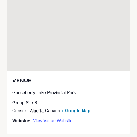
VENUE
Gooseberry Lake Provincial Park
Group Site B
Consort
,
Alberta
Canada
+ Google Map
Website:
View Venue Website