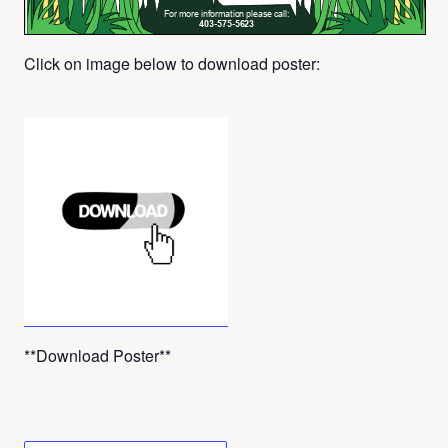
Click on image below to download poster:
**Download Poster**