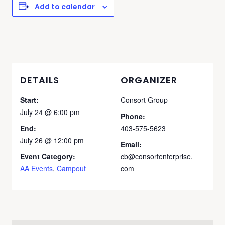
Add to calendar
DETAILS
ORGANIZER
Start:
Consort Group
July 24 @ 6:00 pm
Phone:
End:
403-575-5623
July 26 @ 12:00 pm
Email:
Event Category:
cb@consortenterprise.
AA Events
,
Campout
com