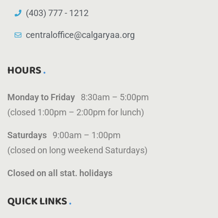
(403) 777 - 1212
centraloffice@calgaryaa.org
HOURS
Monday to Friday
8:30am – 5:00pm
(closed 1:00pm – 2:00pm for lunch)
Saturdays
9:00am – 1:00pm
(closed on long weekend Saturdays)
Closed on all stat. holidays
QUICK LINKS