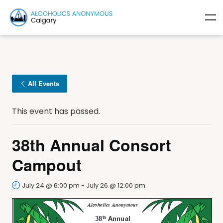
All Events
This event has passed.
38th Annual Consort
Campout
July 24 @ 6:00 pm
-
July 26 @ 12:00 pm