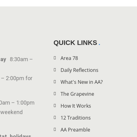
QUICK LINKS
Area 78
iday
8:30am –
Daily Reflections
 – 2:00pm for
What's New in AA?
The Grapevine
00am – 1:00pm
How It Works
g weekend
12 Traditions
AA Preamble
tat. holidays