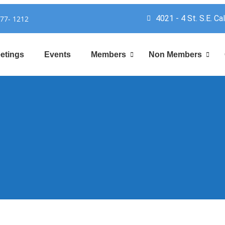
4021 - 4 St. S.E. Ca
777- 1212
etings
Events
Members
Non Members