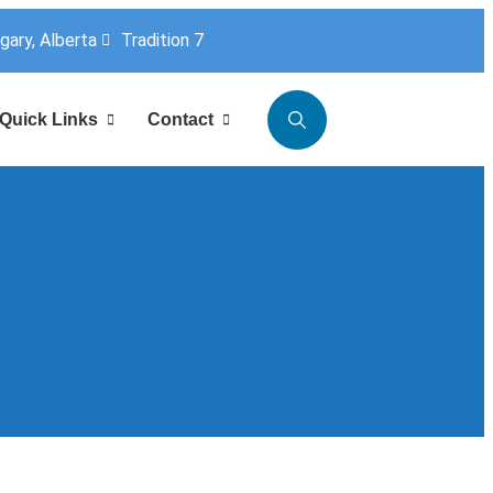
lgary, Alberta
Tradition 7
Quick Links
Contact