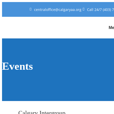
centraloffice@calgaryaa.org
Call 24/7 (403) 
Me
Events
Calgary Intergroup