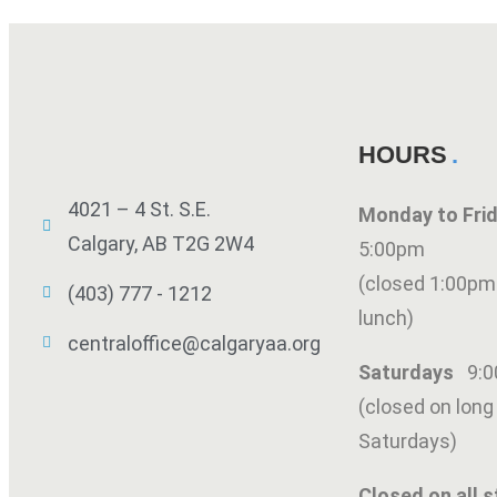
HOURS
4021 – 4 St. S.E.
Monday to Fr
Calgary, AB T2G 2W4
5:00pm
(closed 1:00pm
(403) 777 - 1212
lunch)
centraloffice@calgaryaa.org
Saturdays
9:
(closed on lon
Saturdays)
Closed on all s