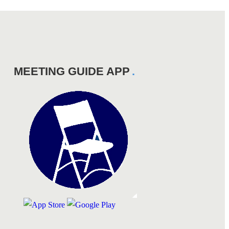
MEETING GUIDE APP