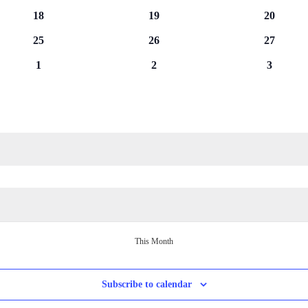
events
events
events
0
0
0
18
19
20
events
events
events
0
0
0
25
26
27
events
events
events
0
0
0
1
2
3
events
events
events
This Month
Subscribe to calendar